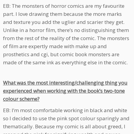
EB: The monsters of horror comics are my favourite
part. I love drawing them because the more marks
and texture you add the uglier and scarier they get.
Unlike in a horror film, there’s no distinguishing them
from the rest of the reality of the comic. The monsters
of film are expertly made with make up and
prosthetics and cgi, but comic book monsters are
made of the same ink as everything else in the comic.
What was the most interesting/challenging thing you
experienced when working with the book’s two-tone
colour scheme?
EB: I’m most comfortable working in black and white
so I decided to use the pink spot colour sparingly and
thematically. Because my comic is all about greed, I