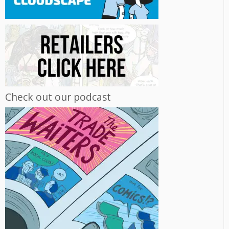
Check out our podcast