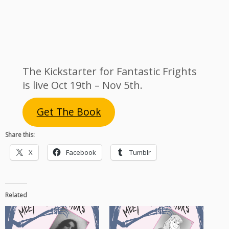
The Kickstarter for Fantastic Frights
is live Oct 19th – Nov 5th.
Get The Book
Share this:
X
Facebook
Tumblr
Related