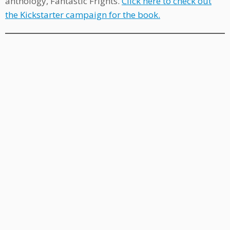
anthology, Fantastic Frights.
Click here to check out
the Kickstarter campaign for the book.