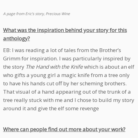
A page from Eric’s story, Precious Wine
What was the inspiration behind your story for this
anthology?
EB: I was reading a lot of tales from the Brother’s
Grimm for inspiration. I was particularly inspired by
the story
The Hand with the Knife
which is about an elf
who gifts a young girl a magic knife from a tree only
to have his hands cut off by her scheming brothers.
That visual of a hand appearing out of the trunk of a
tree really stuck with me and I chose to build my story
around it and give the elf some revenge
Where can people find out more about your work?