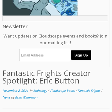
Newsletter
Want updates on Cloudscape events and books? Join
our mailing list!
Fantastic Frights Creator
Spotlight: Eric Button
November 2, 2021
in
Anthology
/
Cloudscape Books
/
Fantastic Frights
/
News
by
Evan Waterman