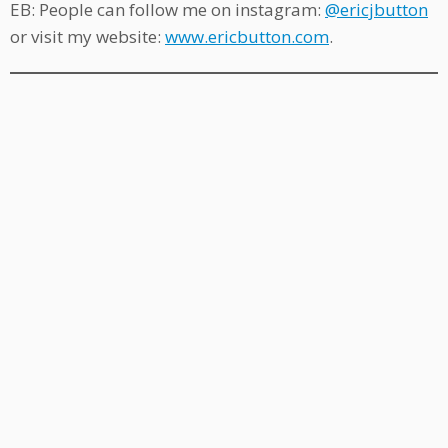
EB: People can follow me on instagram:
@ericjbutton
or visit my website:
www.ericbutton.com
.