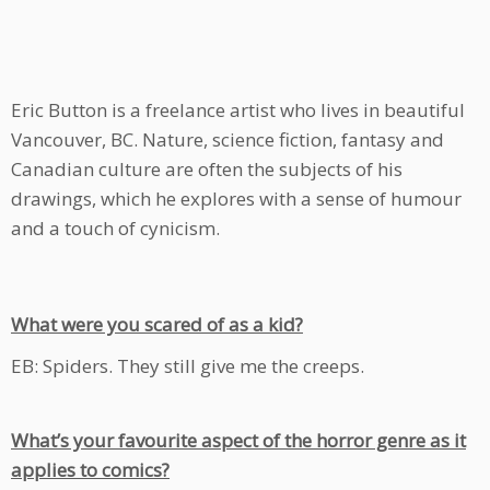
Eric Button is a freelance artist who lives in beautiful
Vancouver, BC. Nature, science fiction, fantasy and
Canadian culture are often the subjects of his
drawings, which he explores with a sense of humour
and a touch of cynicism.
What were you scared of as a kid?
EB: Spiders. They still give me the creeps.
What’s your favourite aspect of the horror genre as it
applies to comics?