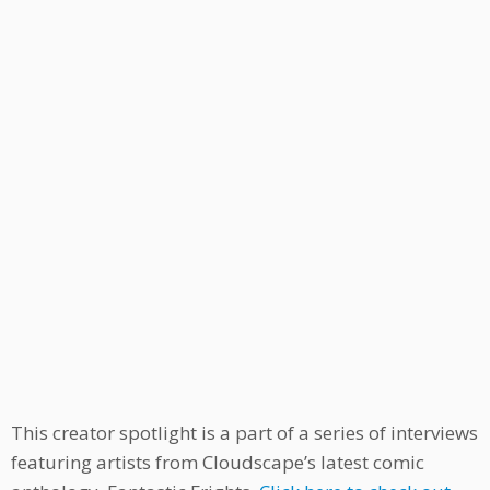
This creator spotlight is a part of a series of interviews
featuring artists from Cloudscape’s latest comic