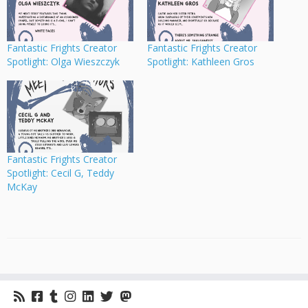
Fantastic Frights Creator
Fantastic Frights Creator
Spotlight: Olga Wieszczyk
Spotlight: Kathleen Gros
Fantastic Frights Creator
Spotlight: Cecil G, Teddy
McKay