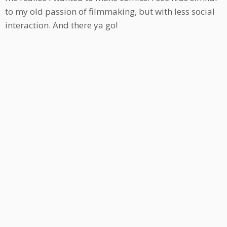
to my old passion of filmmaking, but with less social
interaction. And there ya go!