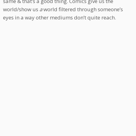
same & that’s a good thing. Comics give us the
world/show us
a
world filtered through someone’s
eyes in a way other mediums don’t quite reach.