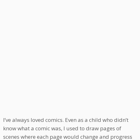
I’ve always loved comics. Even as a child who didn’t
know what a comic was, I used to draw pages of
scenes where each page would change and progress