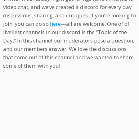
video chat, and we’ve created a discord for every day
discussions, sharing, and critiques. If you’re looking to
join, you can do so
here
—all are welcome. One of of
liveliest channels in our discord is the “Topic of the
Day.” In this channel our moderators pose a question,
and our members answer. We love the discussions
that come out of this channel and we wanted to share
some of them with you!