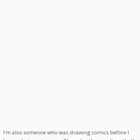
I’m also someone who was drawing comics before I