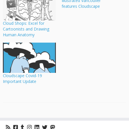
Illustrated Vancouver
features Cloudscape
Cloud Shops: Excel for
Cartoonists and Drawing
Human Anatomy
Cloudscape Covid-19
Important Update