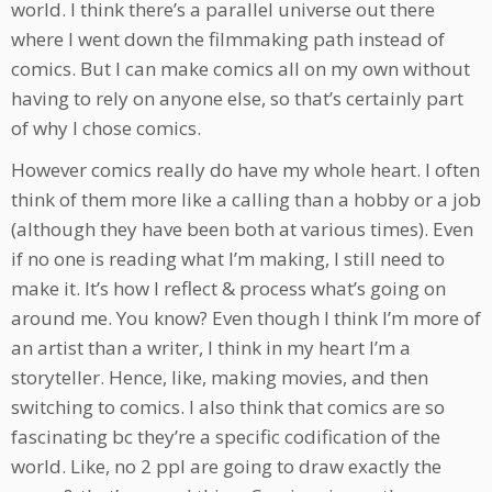
world. I think there’s a parallel universe out there
where I went down the filmmaking path instead of
comics. But I can make comics all on my own without
having to rely on anyone else, so that’s certainly part
of why I chose comics.
However comics really do have my whole heart. I often
think of them more like a calling than a hobby or a job
(although they have been both at various times). Even
if no one is reading what I’m making, I still need to
make it. It’s how I reflect & process what’s going on
around me. You know? Even though I think I’m more of
an artist than a writer, I think in my heart I’m a
storyteller. Hence, like, making movies, and then
switching to comics. I also think that comics are so
fascinating bc they’re a specific codification of the
world. Like, no 2 ppl are going to draw exactly the