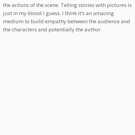
the actions of the scene. Telling stories with pictures is
just in my blood I guess. I think it’s an amazing
medium to build empathy between the audience and
the characters and potentially the author.