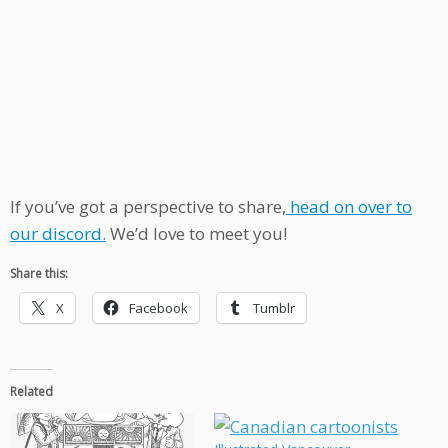
If you’ve got a perspective to share,
head on over to
our discord.
We’d love to meet you!
Share this:
X
Facebook
Tumblr
Related