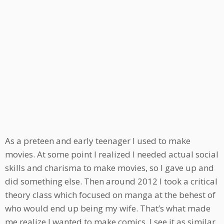
As a preteen and early teenager I used to make
movies. At some point I realized I needed actual social
skills and charisma to make movies, so I gave up and
did something else. Then around 2012 I took a critical
theory class which focused on manga at the behest of
who would end up being my wife. That’s what made
me realize I wanted to make comics. I see it as similar