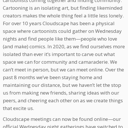
cartoonists coming together and finding community.
Cartooning is an isolating art, but finding likeminded
creators makes the whole thing feel a little less lonely.
For over 10 years Cloudscape has been a physical
space where cartoonists could gather on Wednesday
nights and find people like them—people who love
(and make) comics. In 2020, as we find ourselves more
isolated than ever it’s important to carve out what
space we can for community and camaraderie. We
can’t meet in person, but we can meet online. Over the
past 8 months we’ve been staying home and
maintaining our distance, but we haven’t let the stop
us from making new friends, sharing ideas with our
peers, and cheering each other on as we create things
that excite us.
Cloudscape meetings can now be found online—our
official Wednesday night gatherings have switched to