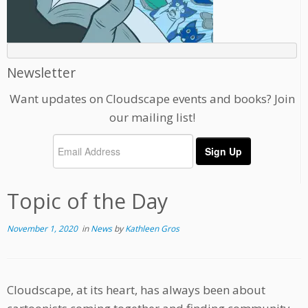
Newsletter
Want updates on Cloudscape events and books? Join
our mailing list!
Topic of the Day
November 1, 2020
in
News
by
Kathleen Gros
Cloudscape, at its heart, has always been about