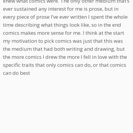
knew what comics were. The only other medium that’s
ever sustained any interest for me is prose, but in
every piece of prose I’ve ever written I spent the whole
time describing what things look like, so in the end
comics makes more sense for me. I think at the start
my motivation to pick comics was just that this was
the medium that had both writing and drawing, but
the more comics I drew the more I fell in love with the
specific traits that only comics can do, or that comics
can do best