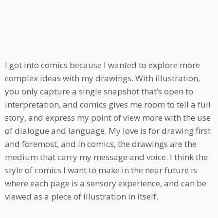
I got into comics because I wanted to explore more
complex ideas with my drawings. With illustration,
you only capture a single snapshot that’s open to
interpretation, and comics gives me room to tell a full
story, and express my point of view more with the use
of dialogue and language. My love is for drawing first
and foremost, and in comics, the drawings are the
medium that carry my message and voice. I think the
style of comics I want to make in the near future is
where each page is a sensory experience, and can be
viewed as a piece of illustration in itself.