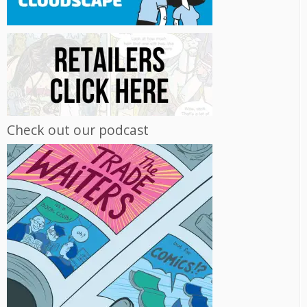
Check out our podcast