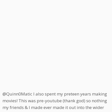
@Quinn0Matic I also spent my preteen years making
movies! This was pre-youtube (thank god) so nothing
my friends & I made ever made it out into the wider