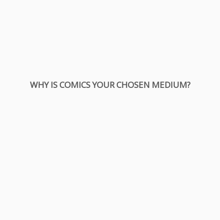
WHY IS COMICS YOUR CHOSEN MEDIUM?