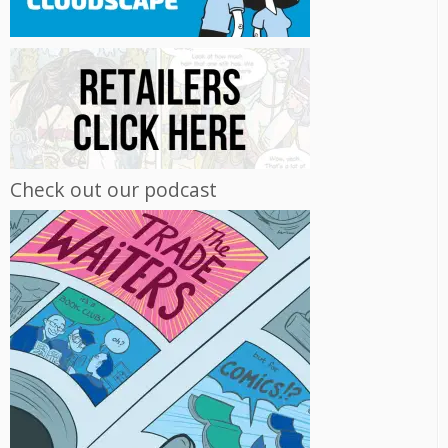
Check out our podcast