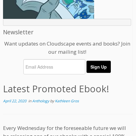
Newsletter
Want updates on Cloudscape events and books? Join
our mailing list!
Latest Promoted Ebook!
April 22, 2020
in
Anthology
by
Kathleen Gros
Every Wednesday for the foreseeable future we will