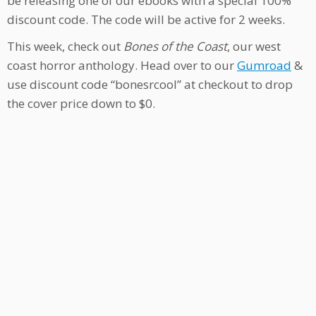
be releasing one of our ebooks with a special 100%
discount code. The code will be active for 2 weeks.
This week, check out
Bones of the Coast
, our west
coast horror anthology. Head over to our
Gumroad
&
use discount code “bonesrcool” at checkout to drop
the cover price down to $0.