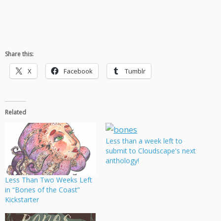
Share this:
X
Facebook
Tumblr
Related
Less than a week left to
submit to Cloudscape's next
anthology!
Less Than Two Weeks Left
in “Bones of the Coast”
Kickstarter