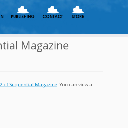
tial Magazine
 2 of Sequential Magazine
. You can view a