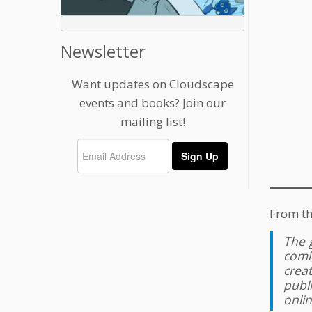
Newsletter
Want updates on Cloudscape
events and books? Join our
mailing list!
From th
The g
comi
crea
publ
onlin