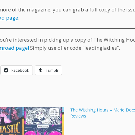
more of the magazine, you can grab a full copy of the iss
d page
.
you’re interested in picking up a copy of The Witching Ho
mroad page!
Simply use offer code “leadingladies”.
Facebook
Tumblr
The Witching Hours – Marie Doe
Reviews