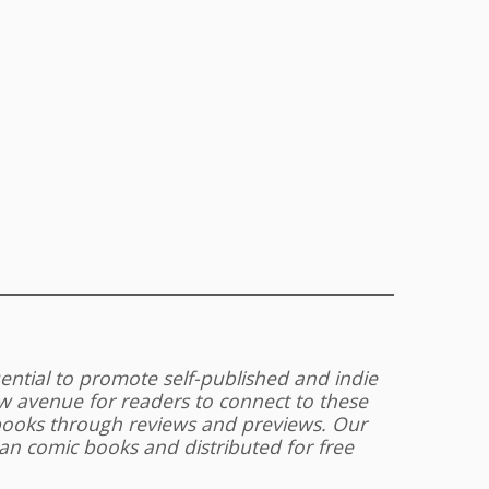
uential to promote self-published and indie
 avenue for readers to connect to these
 books through reviews and previews. Our
an comic books and distributed for free