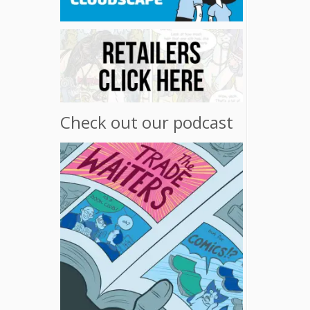
Check out our podcast