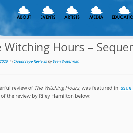
 Witching Hours – Sequen
 2020
in
Cloudscape Reviews
by
Evan Waterman
rful review of
The Witching Hours,
was featured in
issue
 of the review by Riley Hamilton below: