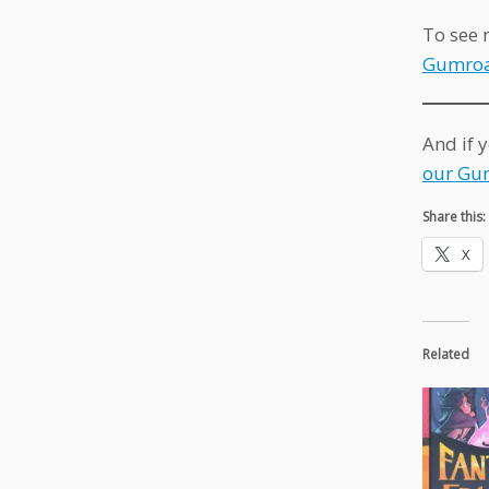
To see 
Gumroa
And if 
our Gu
Share this:
X
Related