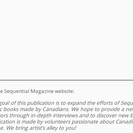
e Sequential Magazine website:
oal of this publication is to expand the efforts of Seq
c books made by Canadians. We hope to provide a new
tors through in-depth interviews and to discover new
ication is made by volunteers passionate about Canadi
e. We bring artist’s alley to you!