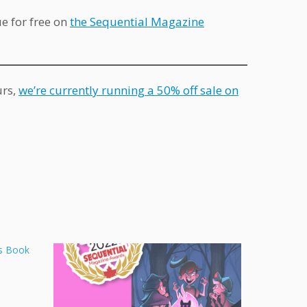
ue for free on
the Sequential Magazine
urs,
we’re currently running a 50% off sale on
s Book