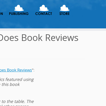
 Does Book Reviews
oes Book Reviews
“:
ics featured using
n this book
 to the table. The