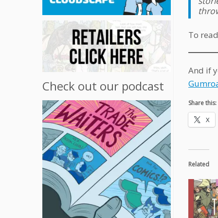
stor
throw
To read
And if 
Gumroa
Check out our podcast
Share this:
X
Related