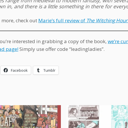
ies range from medieval to modern fantasy, with sever
n in, and there is a little something in there for every
 more, check out
Marie’s full review of
The Witching Hour
you’re interested in grabbing a copy of the book,
we’re cur
d page!
Simply use offer code “leadingladies”.
Facebook
Tumblr