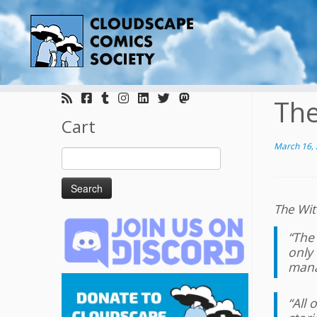
Skip
to
The
content
Cart
March 16,
Search
for:
The Wit
“The 
only 
manag
“All 