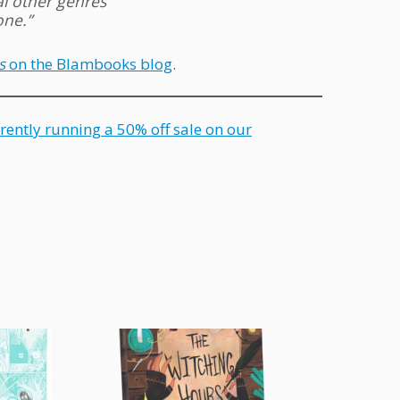
al other genres
one.”
s
on the Blambooks blog
.
rently running a 50% off sale on our