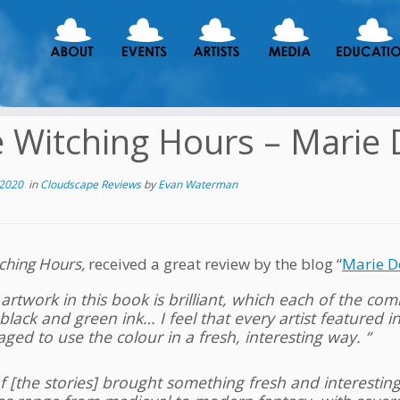
 Witching Hours – Marie
 2020
in
Cloudscape Reviews
by
Evan Waterman
ching Hours,
received a great review by the blog “
Marie D
artwork in this book is brilliant, which each of the com
black and green ink… I feel that every artist featured i
ed to use the colour in a fresh, interesting way. “
of [the stories] brought something fresh and interesting