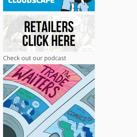
Check out our podcast