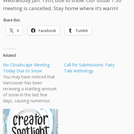
Wednesday Jan. 15th, due to snow. Our usual 7:30
meeting is cancelled. Stay home where it’s warm!
Share this:
X
Facebook
Tumblr
Related
No Cloudscape Meeting
Call for Submissions: Fairy
Today Due to Snow
Tale Anthology
You may have noticed that
Vancouver has been
receiving a startling amount
of snow in the last few
days, causing numerous
accidents and transit
problems. This is especially
a problem at night. Because
of that, Cloudscape has
cancelled today's meeting.