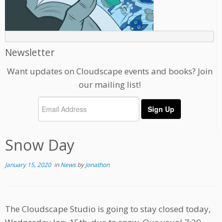
Newsletter
Want updates on Cloudscape events and books? Join
our mailing list!
Snow Day
January 15, 2020
in
News
by
Jonathon
The Cloudscape Studio is going to stay closed today,