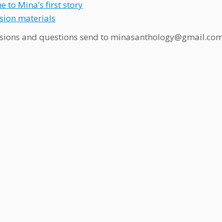
 to Mina’s first story
ion materials
sions and questions send to minasanthology@gmail.co