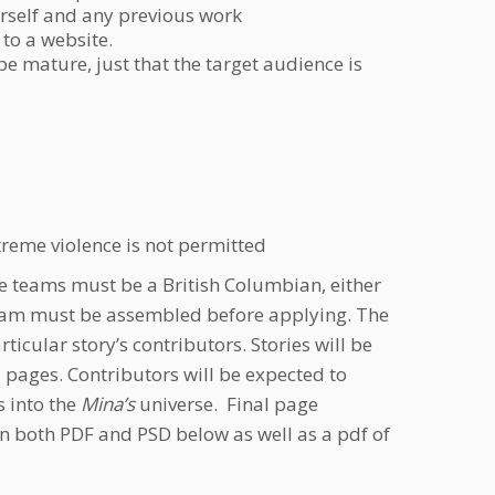
rself and any previous work
 to a website.
e mature, just that the target audience is
xtreme violence is not permitted
e teams must be a British Columbian, either
e team must be assembled before applying. The
icular story’s contributors. Stories will be
pages. Contributors will be expected to
s into the
Mina’s
universe. Final page
in both PDF and PSD below as well as a pdf of