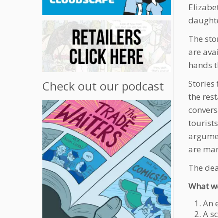
Elizabe
daught
The sto
are ava
hands t
Stories
Check out our podcast
the res
convers
tourist
argumen
are many
The dea
What w
An 
A s