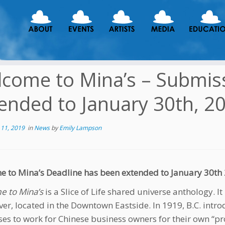
come to Mina’s – Submis
ended to January 30th, 2
11, 2019
in
News
by
Emily Lampson
 to Mina’s Deadline has been extended to January 30th 20
 to Mina’s
is a Slice of Life shared universe anthology. It
er, located in the Downtown Eastside. In 1919, B.C. intro
ses to work for Chinese business owners for their own “pro