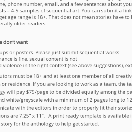
e, phone number, email, and a few sentences about you
sts – 4-5 samples of sequential art. You can submit a link
get age range is 18+. That does not mean stories have to b
erally older readers.
 don’t want
 ups or posters. Please just submit sequential works
nce is fine, sexual content is not
 violence in the right context (see above suggestions), e
utors must be 18+ and at least one member of all creativ
h or residence. If you are looking to work as a team, th
gy will pay $75/page to be divided equally among the part
nd white/greyscale with a minimum of 2 pages long to 12 
cate with the editors in order to properly fit their storie
ons are 7.25” x 11”. A print ready template is available 
t story for the anthology to help get started.