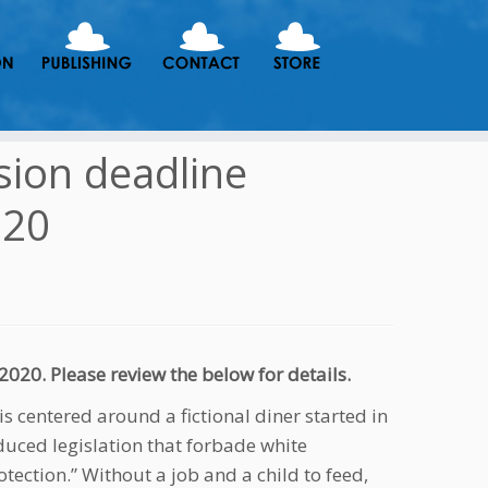
sion deadline
020
20. Please review the below for details.
 is centered around a fictional diner started in
duced legislation that forbade white
tection.” Without a job and a child to feed,