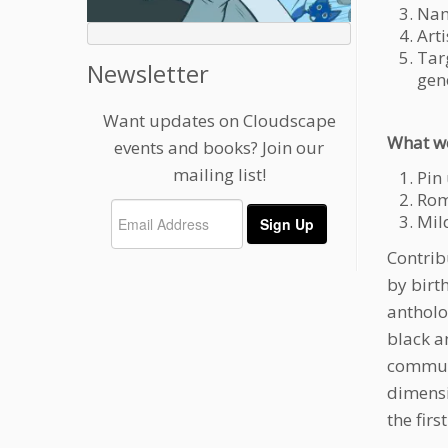
Nam
Arti
Tar
Newsletter
gen
Want updates on Cloudscape
What we
events and books? Join our
mailing list!
Pin
Roma
Mild
Contrib
by birt
antholo
black a
communi
dimensi
the firs