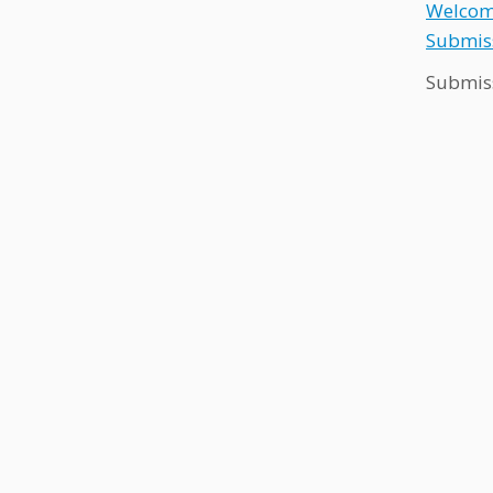
Welcome
Submiss
Submis