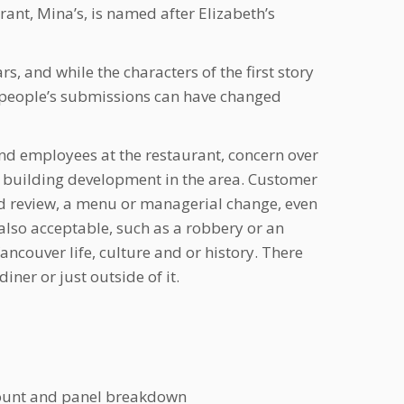
rant, Mina’s, is named after Elizabeth’s
s, and while the characters of the first story
n people’s submissions can have changed
nd employees at the restaurant, concern over
g building development in the area. Customer
od review, a menu or managerial change, even
e also acceptable, such as a robbery or an
ncouver life, culture and or history. There
diner or just outside of it.
 count and panel breakdown