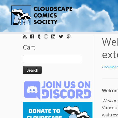
Skip
to
Wel
content
Cart
ext
Search
for:
December 
Welcome
Welcome
Vancouv
waitres