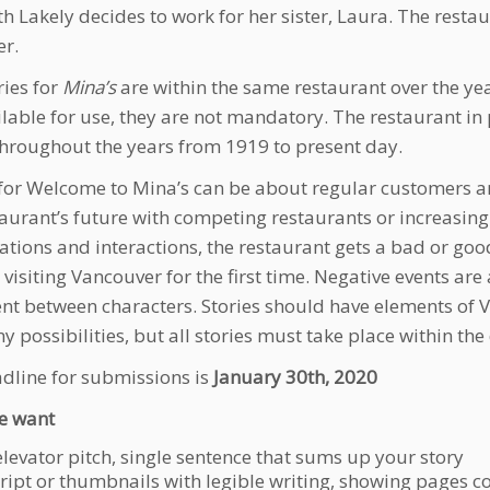
th Lakely decides to work for her sister, Laura. The restau
er.
ries for
Mina’s
are within the same restaurant over the year
ilable for use, they are not mandatory. The restaurant i
hroughout the years from 1919 to present day.
 for Welcome to Mina’s can be about regular customers a
taurant’s future with competing restaurants or increasin
ations and interactions, the restaurant gets a bad or go
s visiting Vancouver for the first time. Negative events ar
t between characters. Stories should have elements of Va
 possibilities, but all stories must take place within the 
dline for submissions is
January 30th, 2020
e want
elevator pitch, single sentence that sums up your story
cript or thumbnails with legible writing, showing pages