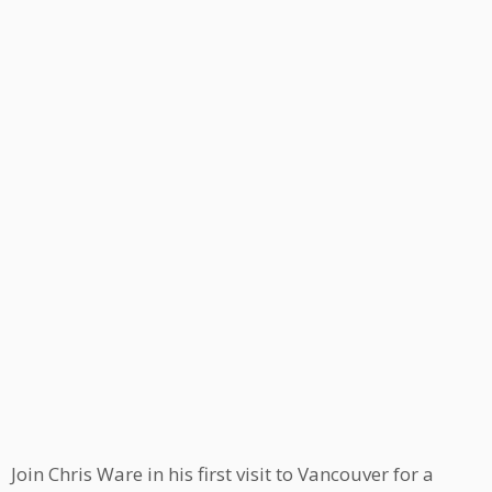
Join Chris Ware in his first visit to Vancouver for a