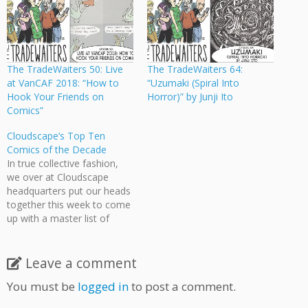
The TradeWaiters 50: Live
The TradeWaiters 64:
at VanCAF 2018: “How to
“Uzumaki (Spiral Into
Hook Your Friends on
Horror)” by Junji Ito
Comics”
Cloudscape’s Top Ten
Comics of the Decade
In true collective fashion,
we over at Cloudscape
headquarters put our heads
together this week to come
up with a master list of
what we consider to be the
top ten comics produced in
the 2000s. Five of us each
Leave a comment
came up with our own
You must be
logged in
to post a comment.
independent lists (which can
be…