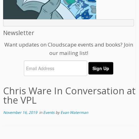
Newsletter
Want updates on Cloudscape events and books? Join
our mailing list!
Chris Ware In Conversation at
the VPL
November 16, 2019
in
Events
by
Evan Waterman