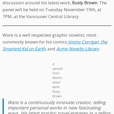
discussion around his latest work,
Rusty Brown
. The
panel will be held on Tuesday November 19th, at
7PM, at the Vancouver Central Library.
Ware is a well respected graphic novelist, most
commonly known for his comics
Jimmy Corrigan, the
Smartest Kid on Earth
, and
Acme Novelty Library
.
A
spread
from
Ware’s
latest
work,
Rusty
Brown
Ware is a continuously innovate creator, telling
important personal works in new fascinating
ways. His latest graphic novel engages in a telling