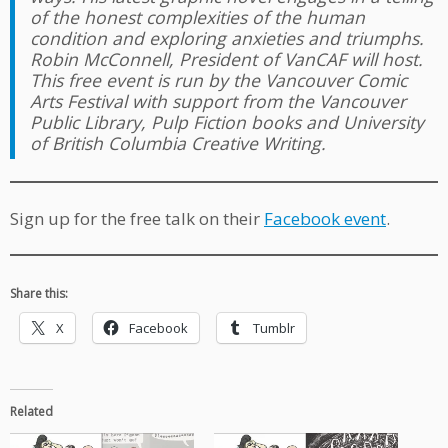
of the honest complexities of the human
condition and exploring anxieties and triumphs.
Robin McConnell, President of VanCAF will host.
This free event is run by the Vancouver Comic
Arts Festival with support from the Vancouver
Public Library, Pulp Fiction books and University
of British Columbia Creative Writing.
Sign up for the free talk on their
Facebook event
.
Share this:
X
Facebook
Tumblr
Related