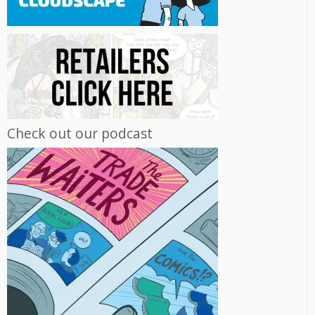
Check out our podcast