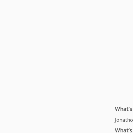
What’s
Jonatho
What’s