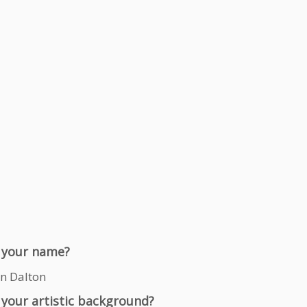
 your name?
n Dalton
 your artistic background?