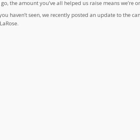
 go, the amount you’ve all helped us raise means we’re on
 you haven’t seen, we recently posted an update to the ca
 LaRose.