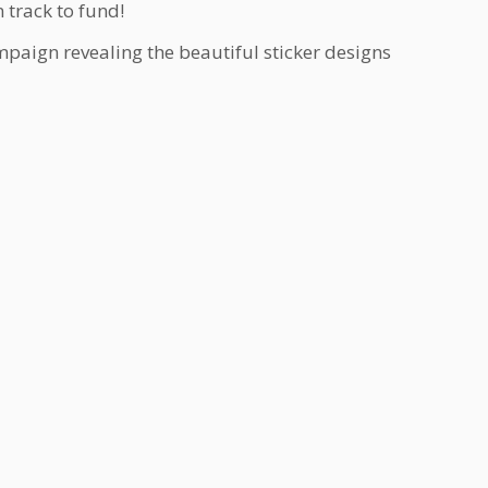
 track to fund!
mpaign revealing the beautiful sticker designs