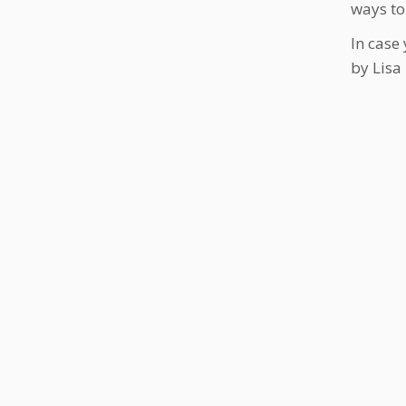
ways to
In case
by Lisa