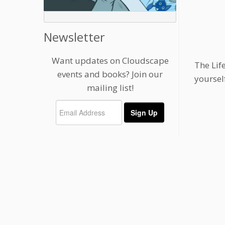
Newsletter
Want updates on Cloudscape
The Lif
events and books? Join our
yoursel
mailing list!