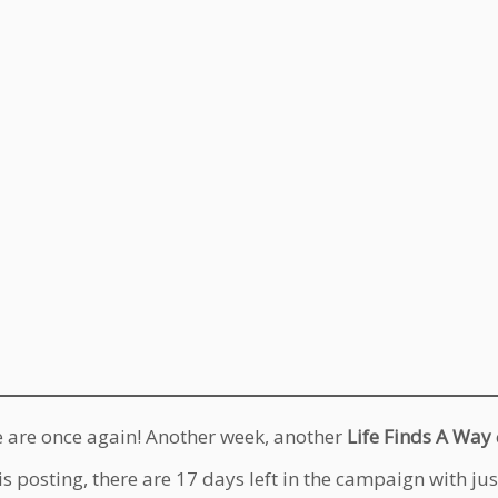
 are once again! Another week, another
Life Finds A Way
is posting, there are 17 days left in the campaign with ju