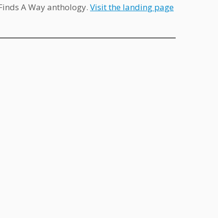
e Finds A Way anthology.
Visit the landing page