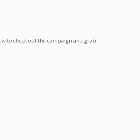
low to check out the campaign and grab