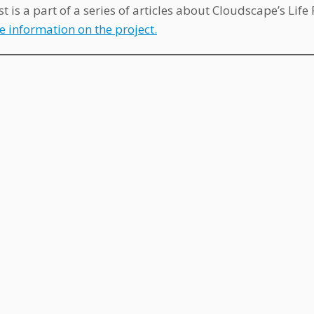
st is a part of a series of articles about Cloudscape’s Lif
e information on the project.