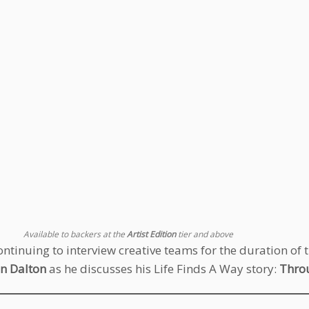
Available to backers at the
Artist Edition
tier and above
ontinuing to interview creative teams for the duration of 
n Dalton
as he discusses his Life Finds A Way story:
Thro