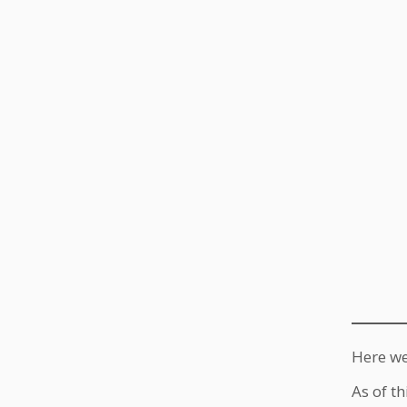
Here we
As of th