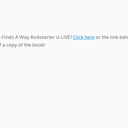
e Finds A Way Kickstarter is LIVE!
Click here
or the link be
f a copy of the book!