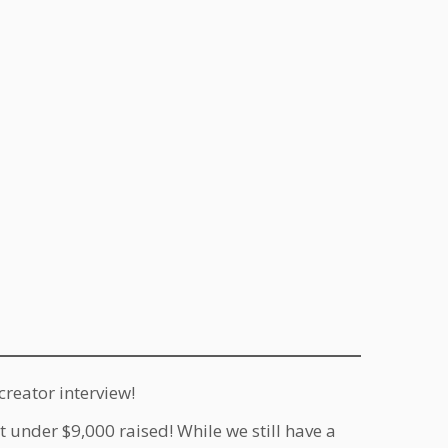
creator interview!
st under $9,000 raised! While we still have a