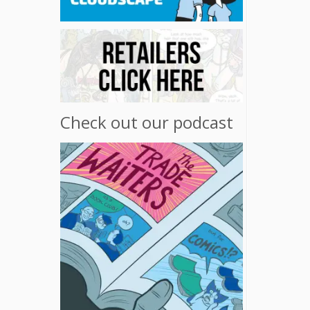
Check out our podcast