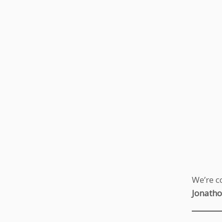
We’re c
Jonatho