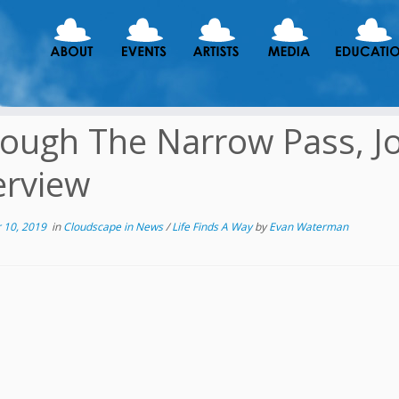
ough The Narrow Pass, J
erview
 10, 2019
in
Cloudscape in News
/
Life Finds A Way
by
Evan Waterman