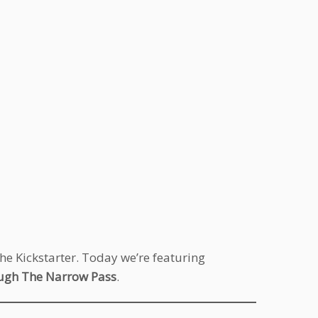
the Kickstarter. Today we’re featuring
ugh The Narrow Pass
.