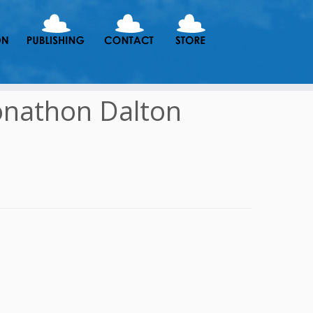
onathon Dalton