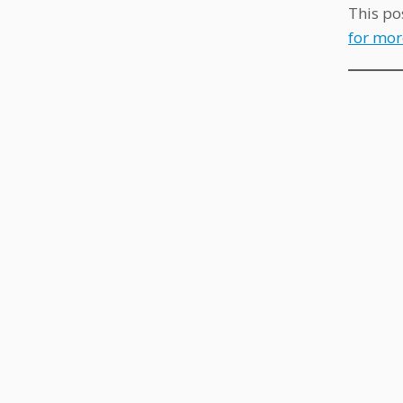
This po
for mor