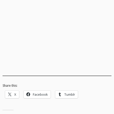
Share this:
X
Facebook
Tumblr