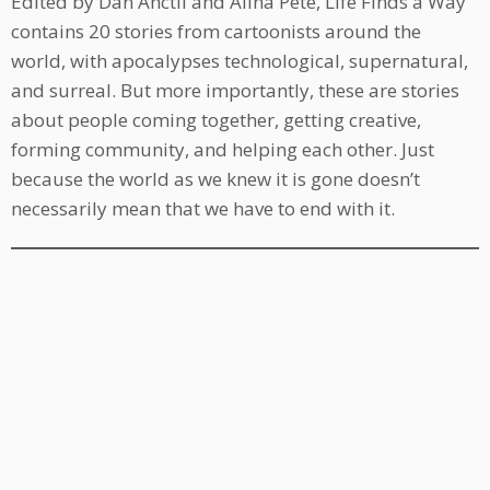
Edited by Dan Anctil and Alina Pete, Life Finds a Way
contains 20 stories from cartoonists around the
world, with apocalypses technological, supernatural,
and surreal. But more importantly, these are stories
about people coming together, getting creative,
forming community, and helping each other. Just
because the world as we knew it is gone doesn’t
necessarily mean that we have to end with it.