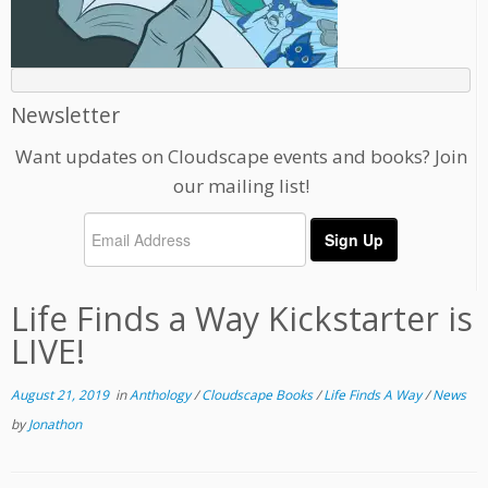
Newsletter
Want updates on Cloudscape events and books? Join
our mailing list!
Life Finds a Way Kickstarter is
LIVE!
August 21, 2019
in
Anthology
/
Cloudscape Books
/
Life Finds A Way
/
News
by
Jonathon