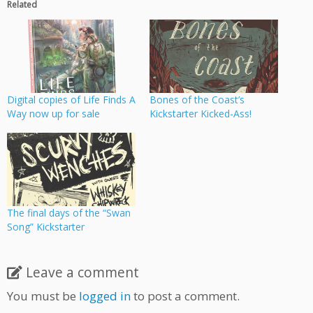
Related
Digital copies of Life Finds A
Bones of the Coast’s
Way now up for sale
Kickstarter Kicked-Ass!
The final days of the “Swan
Song” Kickstarter
Leave a comment
You must be
logged in
to post a comment.