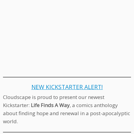
NEW KICKSTARTER ALERT!
Cloudscape is proud to present our newest
Kickstarter:
Life Finds A Way
, a comics anthology
about finding hope and renewal in a post-apocalyptic
world.