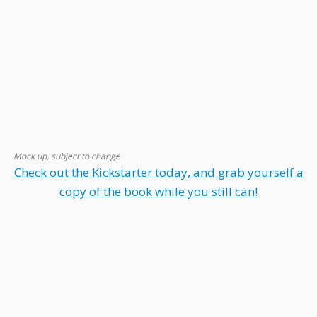
Mock up, subject to change
Check out the Kickstarter today, and grab yourself a
copy of the book while you still can!