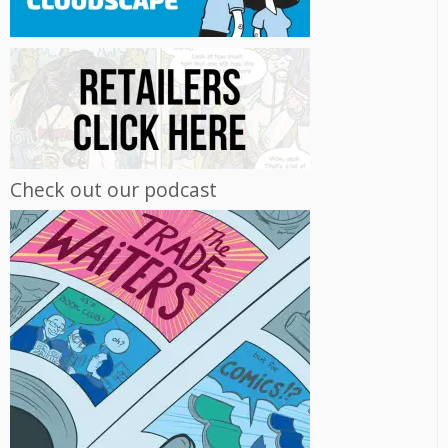
Check out our podcast