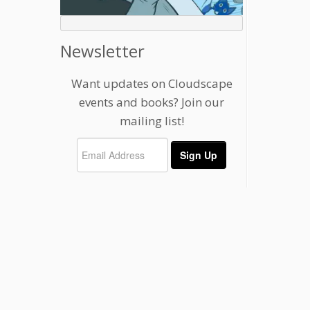
Newsletter
Want updates on Cloudscape
events and books? Join our
mailing list!