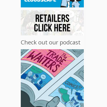
Check out our podcast