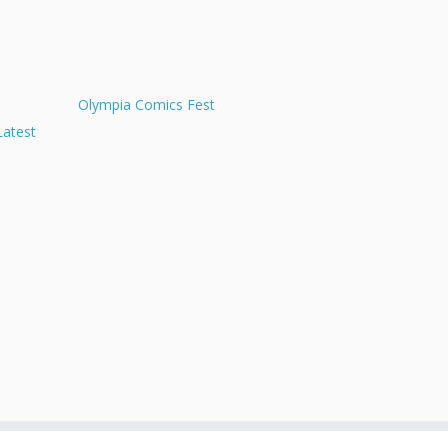
Olympia Comics Fest
Latest