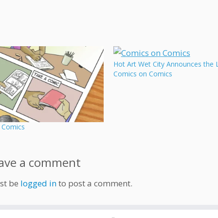
Hot Art Wet City Announces the 
Comics on Comics
 Comics
ave a comment
st be
logged in
to post a comment.