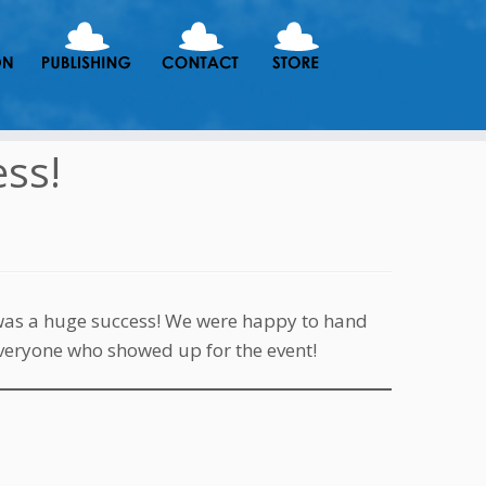
ss!
was a huge success! We were happy to hand
everyone who showed up for the event!