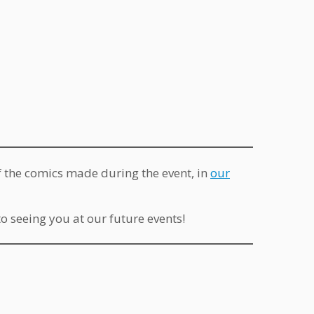
of the comics made during the event, in
our
 seeing you at our future events!