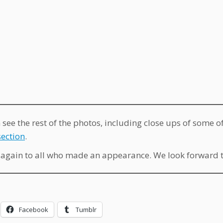
 see the rest of the photos, including close ups of some 
ection
.
again to all who made an appearance. We look forward to
Facebook
Tumblr