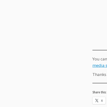
You can
media s
Thanks 
Share this:
X