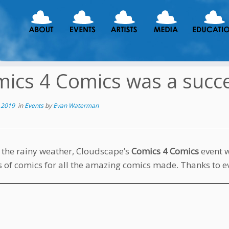
ics 4 Comics was a succe
 2019
in
Events
by
Evan Waterman
 the rainy weather, Cloudscape’s
Comics 4 Comics
event 
s of comics for all the amazing comics made. Thanks to 