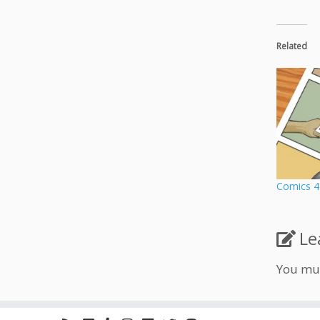
Related
Comics 4
Le
You mu