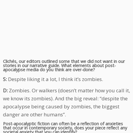
Clichés, our editors outlined some that we did not want in our
stories in our narrative guide. What elements about post-
apocalypse media do you think are over-done?
S:
Despite liking it a lot, I think it’s zombies.
D:
Zombies. Or walkers (doesn’t matter how you call it,
we know its zombies). And the big reveal: “despite the
apocalypse being caused by zombies, the biggest
danger are other humans”.
Post-apocalyptic fiction can often be a reflection of anxieties
that occur in contemporary society, does your piece reflect any
societal anxiety that you can identify?