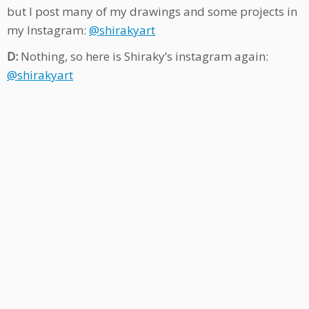
but I post many of my drawings and some projects in
my Instagram:
@shirakyart
D:
Nothing, so here is Shiraky’s instagram again:
@shirakyart