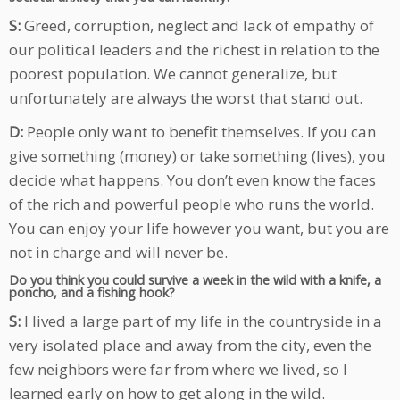
S:
Greed, corruption, neglect and lack of empathy of
our political leaders and the richest in relation to the
poorest population. We cannot generalize, but
unfortunately are always the worst that stand out.
D:
People only want to benefit themselves. If you can
give something (money) or take something (lives), you
decide what happens. You don’t even know the faces
of the rich and powerful people who runs the world.
You can enjoy your life however you want, but you are
not in charge and will never be.
Do you think you could survive a week in the wild with a knife, a
poncho, and a fishing hook?
S:
I lived a large part of my life in the countryside in a
very isolated place and away from the city, even the
few neighbors were far from where we lived, so I
learned early on how to get along in the wild.