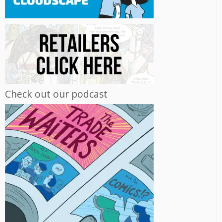
Check out our podcast