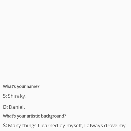
What’s your name?
S:
Shiraky.
D:
Daniel.
What’s your artistic background?
S:
Many things I learned by myself, I always drove my