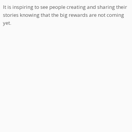
It is inspiring to see people creating and sharing their
stories knowing that the big rewards are not coming
yet.