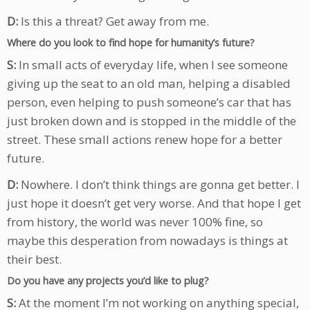
D:
Is this a threat? Get away from me.
Where do you look to find hope for humanity’s future?
S:
In small acts of everyday life, when I see someone
giving up the seat to an old man, helping a disabled
person, even helping to push someone’s car that has
just broken down and is stopped in the middle of the
street. These small actions renew hope for a better
future.
D:
Nowhere. I don’t think things are gonna get better. I
just hope it doesn’t get very worse. And that hope I get
from history, the world was never 100% fine, so
maybe this desperation from nowadays is things at
their best.
Do you have any projects you’d like to plug?
S:
At the moment I’m not working on anything special,