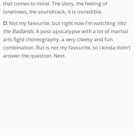
that comes to mind. The story, the feeling of
loneliness, the soundtrack, it is incredible.
D:
Not my favourite, but right now I’m watching
Into
the Badlands
. A post-apocalypse with a lot of martial
arts fight choreography, a very cheesy and fun
combination. But is not my favourite, so I kinda didn’t
answer the question. Next.