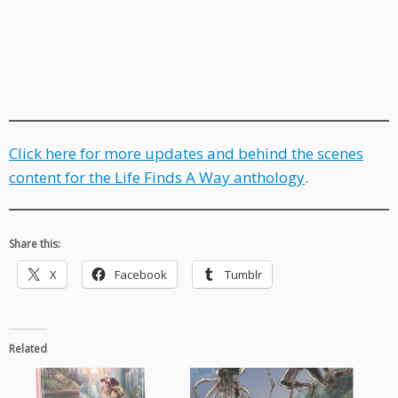
Click here for more updates and behind the scenes
content for the Life Finds A Way anthology
.
Share this:
X
Facebook
Tumblr
Related