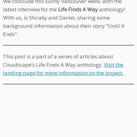
We conclude this sunny Vancouver week, with the
latest interview for the
Life Finds A Way
anthology!
With us, is Shiraky and Daniel, sharing some
background information about their story “Until It
Ends”.
This post is a part of a series of articles about
Cloudscape’s Life Finds A Way anthology.
Visit the
landing page for more information on the project.