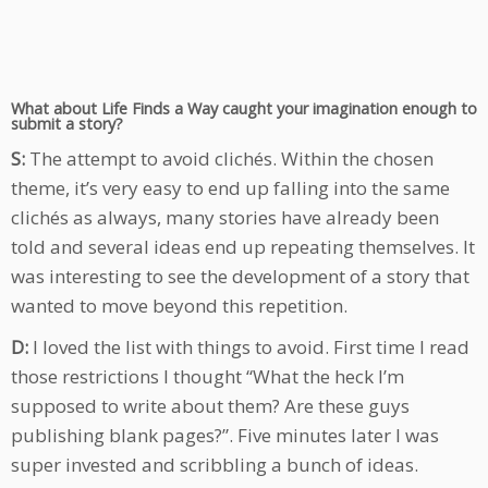
What about Life Finds a Way caught your imagination enough to
submit a story?
S:
The attempt to avoid clichés. Within the chosen
theme, it’s very easy to end up falling into the same
clichés as always, many stories have already been
told and several ideas end up repeating themselves. It
was interesting to see the development of a story that
wanted to move beyond this repetition.
D:
I loved the list with things to avoid. First time I read
those restrictions I thought “What the heck I’m
supposed to write about them? Are these guys
publishing blank pages?”. Five minutes later I was
super invested and scribbling a bunch of ideas.