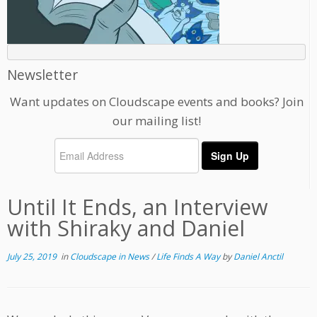
Newsletter
Want updates on Cloudscape events and books? Join
our mailing list!
Until It Ends, an Interview
with Shiraky and Daniel
July 25, 2019
in
Cloudscape in News
/
Life Finds A Way
by
Daniel Anctil