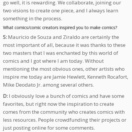
go well, it is rewarding. We collaborate, joining our
two visions to create one piece, and I always learn
something in the process.
What comics/comic creators inspired you to make comics?
S:
Mauricio de Souza and Ziraldo are certainly the
most important of all, because it was thanks to these
two masters that I was enchanted by this world of
comics and I got where I am today. Without
mentioning the most obvious ones, other artists who
inspire me today are Jamie Hewlett, Kenneth Rocafort,
Mike Deodato Jr. among several others.
D:
I obviously love a bunch of comics and have some
favorites, but right now the inspiration to create
comes from the community who creates comics with
less resources. People crowdfunding their projects or
just posting online for some comments.