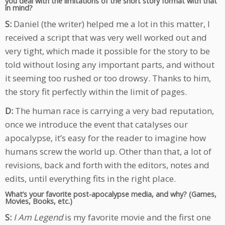
you deal with the limitations of the short story format with that
in mind?
S:
Daniel (the writer) helped me a lot in this matter, I
received a script that was very well worked out and
very tight, which made it possible for the story to be
told without losing any important parts, and without
it seeming too rushed or too drowsy. Thanks to him,
the story fit perfectly within the limit of pages.
D:
The human race is carrying a very bad reputation,
once we introduce the event that catalyses our
apocalypse, it’s easy for the reader to imagine how
humans screw the world up. Other than that, a lot of
revisions, back and forth with the editors, notes and
edits, until everything fits in the right place.
What’s your favorite post-apocalypse media, and why? (Games,
Movies, Books, etc.)
S:
I Am Legend
is my favorite movie and the first one