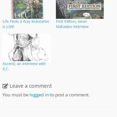
Life Finds a Way Kickstarter
First Edition, Kevin
is LIVE!
Mahadeo Interview
Ascend, an Interview with
K.C.
Leave a comment
You must be
logged in
to post a comment.