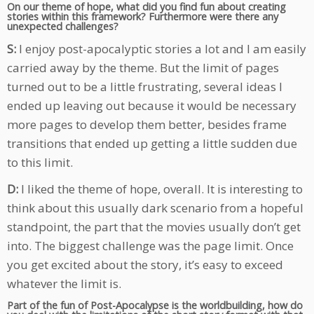
On our theme of hope, what did you find fun about creating
stories within this framework? Furthermore were there any
unexpected challenges?
S:
I enjoy post-apocalyptic stories a lot and I am easily
carried away by the theme. But the limit of pages
turned out to be a little frustrating, several ideas I
ended up leaving out because it would be necessary
more pages to develop them better, besides frame
transitions that ended up getting a little sudden due
to this limit.
D:
I liked the theme of hope, overall. It is interesting to
think about this usually dark scenario from a hopeful
standpoint, the part that the movies usually don’t get
into. The biggest challenge was the page limit. Once
you get excited about the story, it’s easy to exceed
whatever the limit is.
Part of the fun of Post-Apocalypse is the worldbuilding, how do