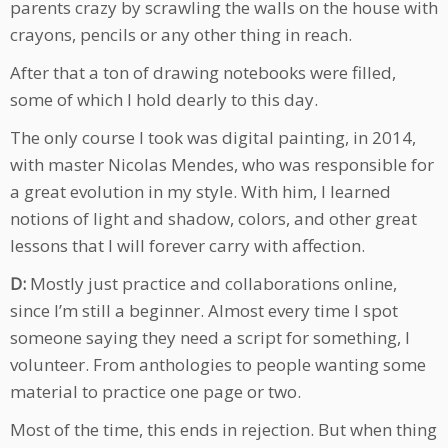
parents crazy by scrawling the walls on the house with
crayons, pencils or any other thing in reach.
After that a ton of drawing notebooks were filled,
some of which I hold dearly to this day.
The only course I took was digital painting, in 2014,
with master Nicolas Mendes, who was responsible for
a great evolution in my style. With him, I learned
notions of light and shadow, colors, and other great
lessons that I will forever carry with affection.
D:
Mostly just practice and collaborations online,
since I’m still a beginner. Almost every time I spot
someone saying they need a script for something, I
volunteer. From anthologies to people wanting some
material to practice one page or two.
Most of the time, this ends in rejection. But when thing