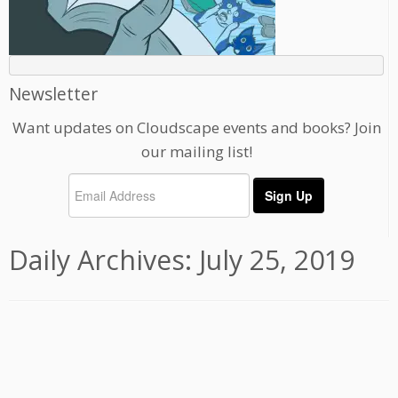
Newsletter
Want updates on Cloudscape events and books? Join
our mailing list!
Daily Archives:
July 25, 2019