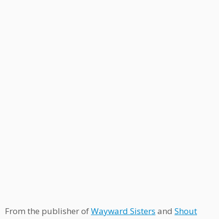
From the publisher of
Wayward Sisters
and
Shout