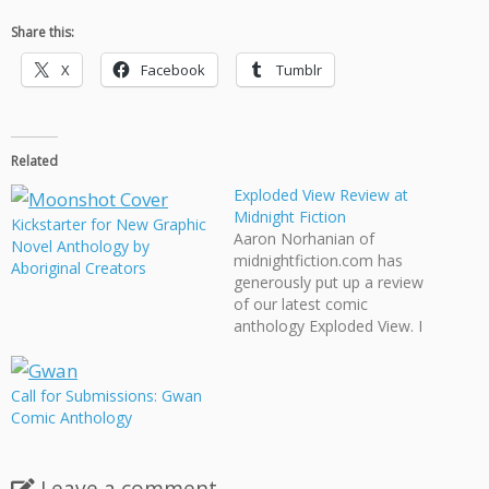
Share this:
X
Facebook
Tumblr
Related
Exploded View Review at
Midnight Fiction
Kickstarter for New Graphic
Aaron Norhanian of
Novel Anthology by
midnightfiction.com has
Aboriginal Creators
generously put up a review
of our latest comic
anthology Exploded View. I
was particularly happy that
he tortured our perfect
binding for his scanner and
Call for Submissions: Gwan
it still help up! Norhanian
Comic Anthology
also summarizes each story
within the anthology quite
nicely. Midnight Fiction
Leave a comment