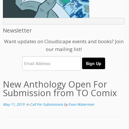
Newsletter
Want updates on Cloudscape events and books? Join
our mailing list!
New Anthology Open For
Submission from TO Comix
May 11, 2019
in
Call For Submissions
by
Evan Waterman