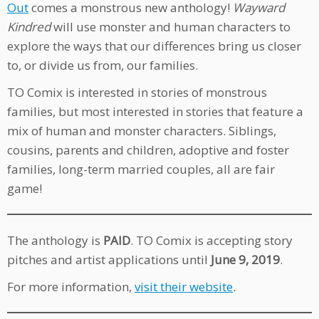
Out
comes a monstrous new anthology!
Wayward
Kindred
will use monster and human characters to
explore the ways that our differences bring us closer
to, or divide us from, our families.
TO Comix is interested in stories of monstrous
families, but most interested in stories that feature a
mix of human and monster characters. Siblings,
cousins, parents and children, adoptive and foster
families, long-term married couples, all are fair
game!
The anthology is
PAID
. TO Comix is accepting story
pitches and artist applications until
June 9, 2019
.
For more information,
visit their website
.