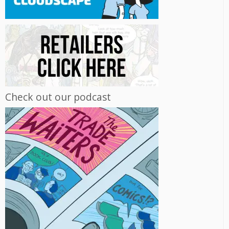
Check out our podcast