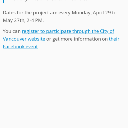
Dates for the project are every Monday, April 29 to
May 27th, 2-4 PM.
You can
register to participate through the City of
Vancouver website
or get more information on
their
Facebook event
.