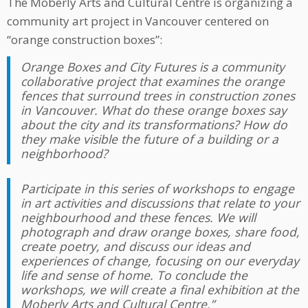
The Moberly Arts and Cultural Centre is organizing a
community art project in Vancouver centered on
“orange construction boxes”:
Orange Boxes and City Futures is a community
collaborative project that examines the orange
fences that surround trees in construction zones
in Vancouver. What do these orange boxes say
about the city and its transformations? How do
they make visible the future of a building or a
neighborhood?
Participate in this series of workshops to engage
in art activities and discussions that relate to your
neighbourhood and these fences. We will
photograph and draw orange boxes, share food,
create poetry, and discuss our ideas and
experiences of change, focusing on our everyday
life and sense of home. To conclude the
workshops, we will create a final exhibition at the
Moberly Arts and Cultural Centre.”