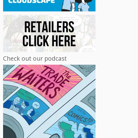
Check out our podcast