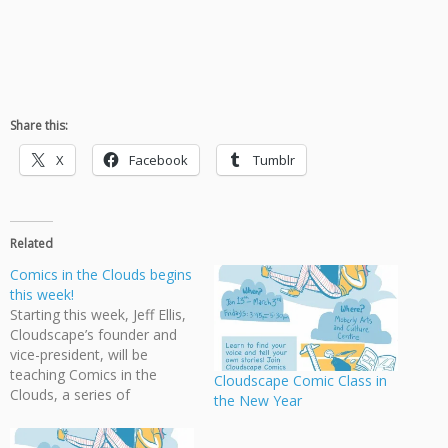
Share this:
X
Facebook
Tumblr
Related
Comics in the Clouds begins
this week!
Starting this week, Jeff Ellis,
Cloudscape’s founder and
vice-president, will be
teaching Comics in the
Cloudscape Comic Class in
Clouds, a series of
the New Year
workshops on creating
comics at the Moberly Arts