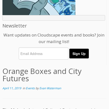
Newsletter
Want updates on Cloudscape events and books? Join
our mailing list!
Orange Boxes and City
Futures
April 11, 2019
in
Events
by
Evan Waterman