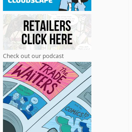
Check out our podcast