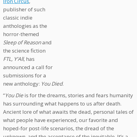
Iron Circus
,
publisher of such
classic indie
anthologies as the
horror-themed
Sleep of Reason
and
the science fiction
FTL, Y’All
, has
announced a call for
submissions for a
new anthology:
You Died
.
“
You Die
is for the dreams, stories and fears humanity
has surrounding what happens to us after death.
Ancient lore of what awaits the dead, personal tales of
what people have experienced, our favorite and
hoped-for post-life scenarios, the dread of the
unknown, and the acceptance of the inevitable. It’s a