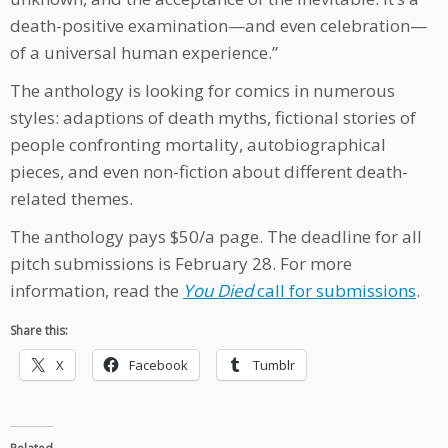
death-positive examination—and even celebration—
of a universal human experience.”
The anthology is looking for comics in numerous
styles: adaptions of death myths, fictional stories of
people confronting mortality, autobiographical
pieces, and even non-fiction about different death-
related themes.
The anthology pays $50/a page. The deadline for all
pitch submissions is February 28. For more
information, read the
You Died
call for submissions
.
Share this:
X
Facebook
Tumblr