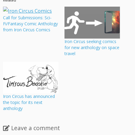
Related
Call for Submissions: Sci-
Fi/Fantasy Comic Anthology
from Iron Circus Comics
Iron Circus seeking comics
for new anthology on space
travel
Iron Circus has announced
the topic for its next
anthology
Leave a comment