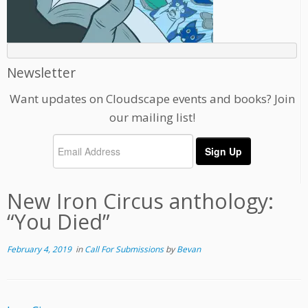
Newsletter
Want updates on Cloudscape events and books? Join
our mailing list!
New Iron Circus anthology:
“You Died”
February 4, 2019
in
Call For Submissions
by
Bevan