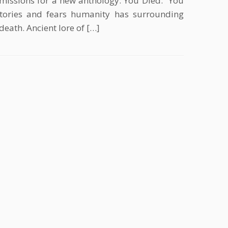
missions for a new anthology: You Died. “You
stories and fears humanity has surrounding
death. Ancient lore of […]