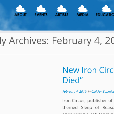
ly Archives:
February 4, 2
New Iron Circ
Died”
February 4, 2019
in
Call For Submis
Iron Circus, publisher of
themed Sleep of Reason