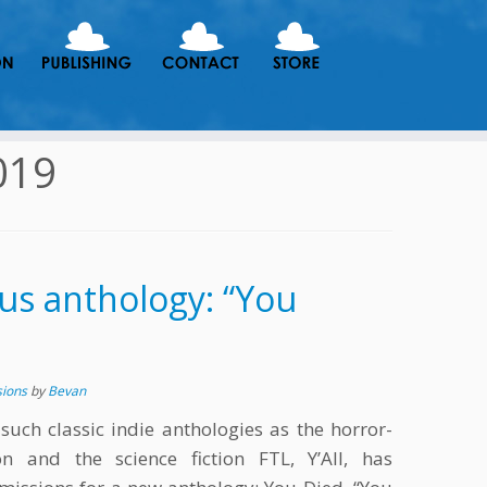
019
us anthology: “You
sions
by
Bevan
 such classic indie anthologies as the horror-
 and the science fiction FTL, Y’All, has