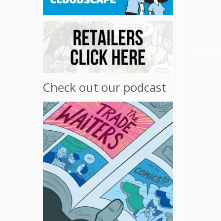
Check out our podcast