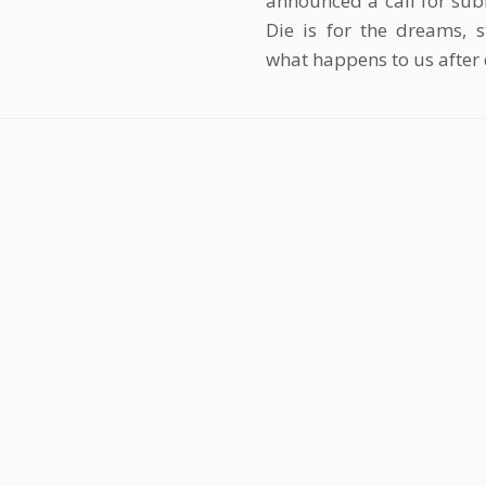
announced a call for sub
Die is for the dreams, 
what happens to us after 