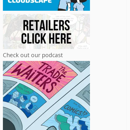
Check out our podcast