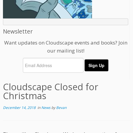
Newsletter
Want updates on Cloudscape events and books? Join
our mailing list!
Cloudscape Closed for
Christmas
December 14, 2018
in
News
by
Bevan