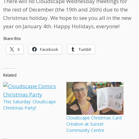
There will no Cloudscape Wednesday meetings for
the rest of December (the 19th and 26th) due to the
Christmas holiday. We hope to see you all in the new
year on January 4th. Happy Holidays, everyone!
Share this:
X
Facebook
Tumblr
Related
This Saturday: Cloudscape
Christmas Party!
Cloudscape Christmas Card
Creation at Sunset
Community Centre