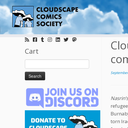
Skip
to
Clo
content
Cart
com
Search
for:
September
Nasrin’
refugee
Burnaby.
torn Ir