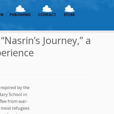
Nasrin’s Journey,” a
perience
nspired by the
dary School in
 flee from war-
s most refugees