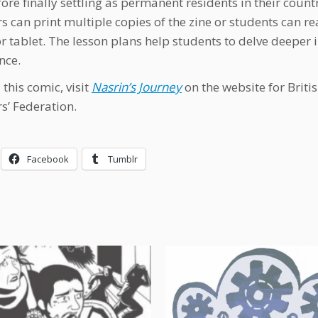
fore finally settling as permanent residents in their count
s can print multiple copies of the zine or students can r
r tablet. The lesson plans help students to delve deeper 
nce.
this comic, visit
Nasrin’s Journey
on the website for Briti
s’ Federation.
Facebook
Tumblr