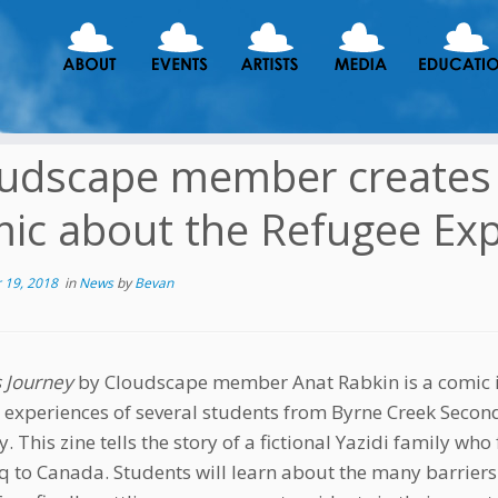
udscape member creates “
ic about the Refugee Ex
 19, 2018
in
News
by
Bevan
s Journey
by Cloudscape member Anat Rabkin is a comic i
 experiences of several students from Byrne Creek Secon
 This zine tells the story of a fictional Yazidi family who
aq to Canada. Students will learn about the many barrier