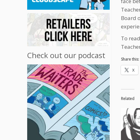
face be
Teacher
Board o
experie
To read 
Teacher
Check out our podcast
Share this:
X
Related