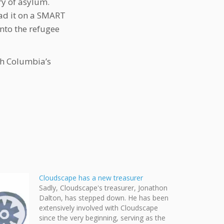
ry of asylum.
ead it on a SMART
into the refugee
sh Columbia’s
Cloudscape has a new treasurer
Sadly, Cloudscape's treasurer, Jonathon
Dalton, has stepped down. He has been
extensively involved with Cloudscape
since the very beginning, serving as the