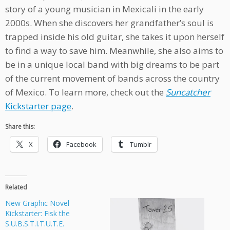
story of a young musician in Mexicali in the early
2000s. When she discovers her grandfather’s soul is
trapped inside his old guitar, she takes it upon herself
to find a way to save him. Meanwhile, she also aims to
be in a unique local band with big dreams to be part
of the current movement of bands across the country
of Mexico. To learn more, check out the
Suncatcher
Kickstarter page
.
Share this:
X
Facebook
Tumblr
Related
New Graphic Novel
Kickstarter: Fisk the
S.U.B.S.T.I.T.U.T.E.