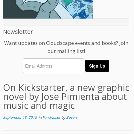
Newsletter
Want updates on Cloudscape events and books? Join
our mailing list!
On Kickstarter, a new graphic
novel by Jose Pimienta about
music and magic
September 18, 2018
in
Fundraiser
by
Bevan