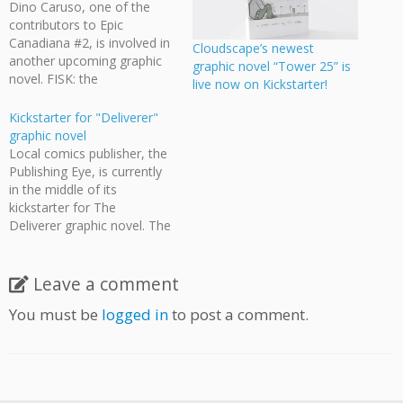
Dino Caruso, one of the
contributors to Epic
Canadiana #2, is involved in
Cloudscape’s newest
another upcoming graphic
graphic novel “Tower 25” is
novel. FISK: the
live now on Kickstarter!
S.U.B.S.T.I.T.U.T.E. is a 96-
page sci-fi/secret agent-
Kickstarter for "Deliverer"
themed graphic novel.
graphic novel
Check out the Fisk
Local comics publisher, the
Kickstarter to pick up their
Publishing Eye, is currently
graphic novel and see what
in the middle of its
other goodies they have
kickstarter for The
available.
Deliverer graphic novel. The
Deliverer is a satirical post-
apocalyptic action graphic
novel set in Vancouver. In
Leave a comment
the remnants of a
You must be
logged in
to post a comment.
narcissistic society,
survivors are force-fed on
tabloid journalism and in
perpetual entertainment
overload. The protagonist