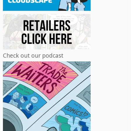
Check out our podcast