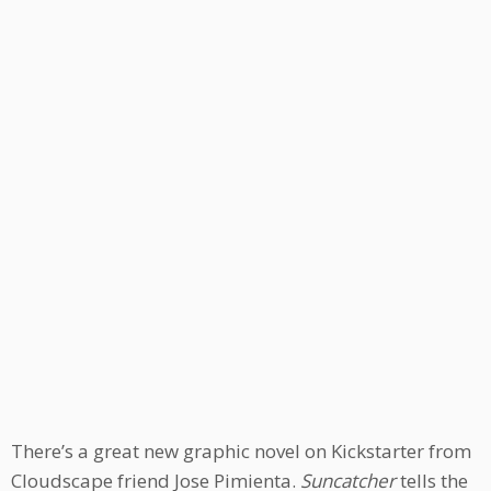
There’s a great new graphic novel on Kickstarter from
Cloudscape friend Jose Pimienta.
Suncatcher
tells the