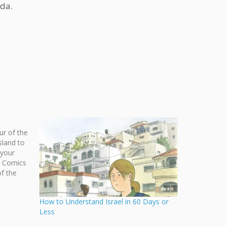
ada.
ur of the
sland to
 your
s Comics
f the
ta
 Furesz!
How to Understand Israel in 60 Days or
Less