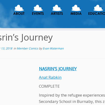
rin’s Journey
 13, 2018
in
Member Comics
by
Evan Waterman
NASRIN’S JOURNEY
Anat Rabkin
COMPLETE
Inspired by the refugee experiences
Secondary School in Burnaby, this zin