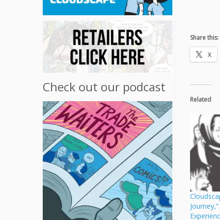
Share this:
X
Check out our podcast
Related
Cloudsca
Journey,
Experien