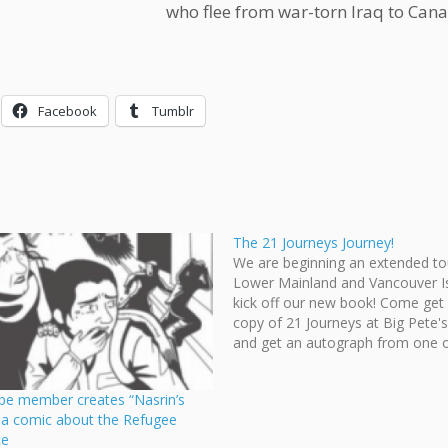
who flee from war-torn Iraq to Can
Facebook
Tumblr
The 21 Journeys Journey!
We are beginning an extended to
Lower Mainland and Vancouver I
kick off our new book! Come get
copy of 21 Journeys at Big Pete'
and get an autograph from one o
lovely ladies of Cloudscape: Reet
Linjama, Chloe Chan, and Megan
pe member creates “Nasrin’s
This…
” a comic about the Refugee
ce