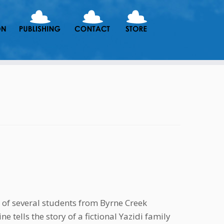
 of several students from Byrne Creek
e tells the story of a fictional Yazidi family