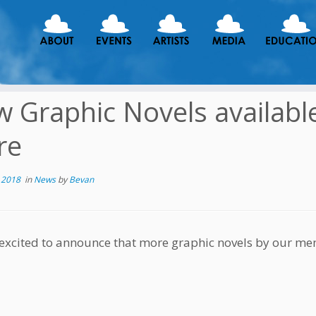
 Graphic Novels availabl
re
 2018
in
News
by
Bevan
excited to announce that more graphic novels by our m