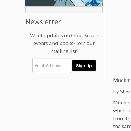
Newsletter
Want updates on Cloudscape
events and books? Join our
mailing list!
Much th
by Stev
Much ne
when ci
from th
the sam