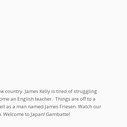
 country. James Kelly is tired of struggling
me an English teacher. Things are off to a
well as a man named James Friesen. Watch our
Sun. Welcome to Japan! Gambatte!