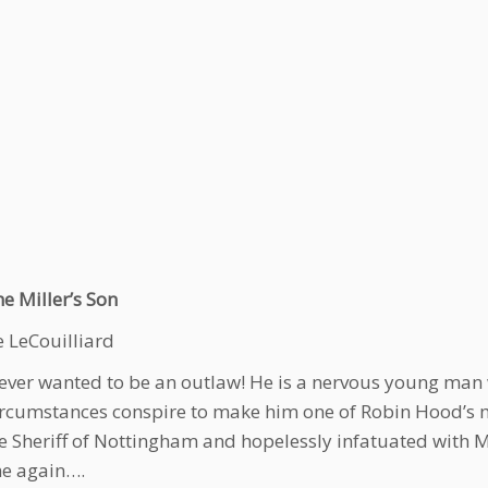
e Miller’s Son
e LeCouilliard
ver wanted to be an outlaw! He is a nervous young man w
rcumstances conspire to make him one of Robin Hood’s m
e Sheriff of Nottingham and hopelessly infatuated with 
e again….