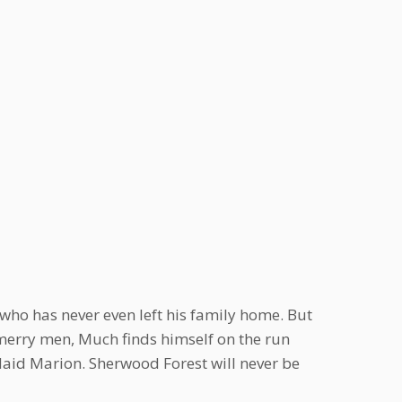
ho has never even left his family home. But
erry men, Much finds himself on the run
Maid Marion. Sherwood Forest will never be