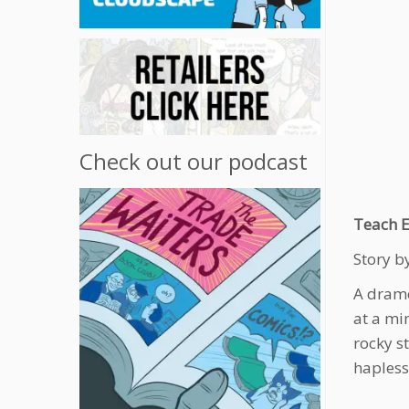
Check out our podcast
Teach E
Story by
A drame
at a mi
rocky s
hapless