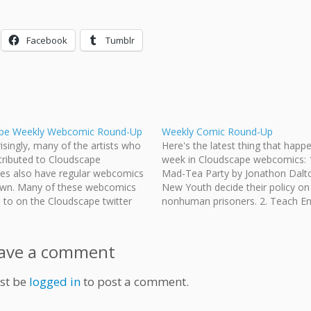
Facebook
Tumblr
pe Weekly Webcomic Round-Up
Weekly Comic Round-Up
isingly, many of the artists who
Here's the latest thing that happ
tributed to Cloudscape
week in Cloudscape webcomics: 1
ies also have regular webcomics
Mad-Tea Party by Jonathon Dalt
 own. Many of these webcomics
New Youth decide their policy on
d to on the Cloudscape twitter
nonhuman prisoners. 2. Teach Eng
sometimes that's easy to miss,
Japan by Jeff Ellis and Jonathon D
ecided to include a weekly round-
James starts teaching sooner th
y Sunday or Monday, of…
expected.. 3. Wasted Talent by 
ave a comment
st be
logged in
to post a comment.