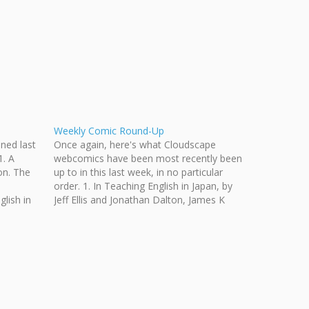
Weekly Comic Round-Up
ened last
Once again, here's what Cloudscape
. A
webcomics have been most recently been
on. The
up to in this last week, in no particular
order. 1. In Teaching English in Japan, by
lish in
Jeff Ellis and Jonathan Dalton, James K
alton.
tells the kids something about himself. 2.
an he
In Even in Arcadia, by Anise Shaw, a…
Angela…