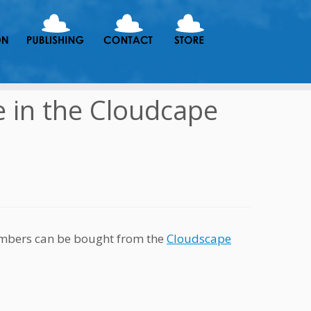
e in the Cloudcape
embers can be bought from the
Cloudscape