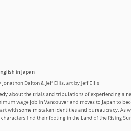
nglish in Japan
 Jonathon Dalton & Jeff Ellis, art by Jeff Ellis
dy about the trials and tribulations of experiencing a new
nimum wage job in Vancouver and moves to Japan to beco
tart with some mistaken identities and bureaucracy. As 
 characters find their footing in the Land of the Rising 