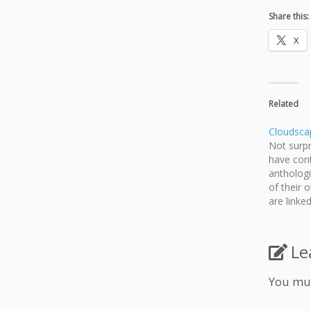
Share this:
X
Related
Cloudsca
Not surpr
have con
antholog
of their
are linke
box, but 
so I've d
up, ever
Le
You mu