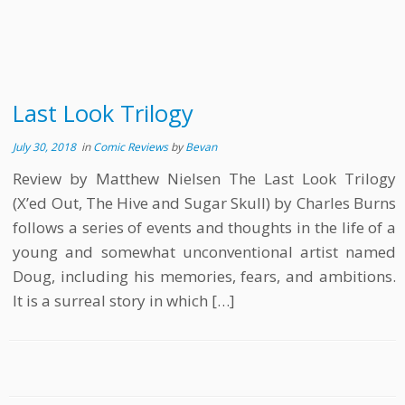
Last Look Trilogy
July 30, 2018
in
Comic Reviews
by
Bevan
Review by Matthew Nielsen The Last Look Trilogy
(X’ed Out, The Hive and Sugar Skull) by Charles Burns
follows a series of events and thoughts in the life of a
young and somewhat unconventional artist named
Doug, including his memories, fears, and ambitions.
It is a surreal story in which […]