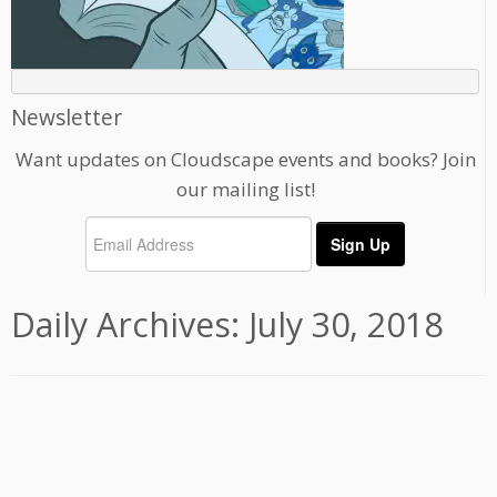
Newsletter
Want updates on Cloudscape events and books? Join
our mailing list!
Daily Archives:
July 30, 2018