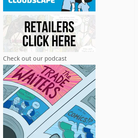
Check out our podcast