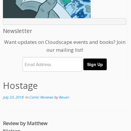
Newsletter
Want updates on Cloudscape events and books? Join
our mailing list!
Hostage
July 23, 2018
in
Comic Reviews
by
Bevan
Review by Matthew