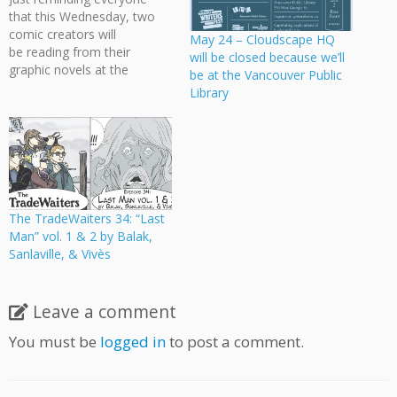
that this Wednesday, two
comic creators will
May 24 – Cloudscape HQ
be reading from their
will be closed because we’ll
graphic novels at the
be at the Vancouver Public
Vancouver Public Library:
Library
Incite with Jillian Tamaki and
Guy Delisle Two
accomplished graphic
novelists help the Writers
Festival close out Incite
2017 with readings from
their highly anticipated new
The TradeWaiters 34: “Last
books. Jillian Tamaki,
Man” vol. 1 & 2 by Balak,
cartoonist of This One…
Sanlaville, & Vivès
Leave a comment
You must be
logged in
to post a comment.