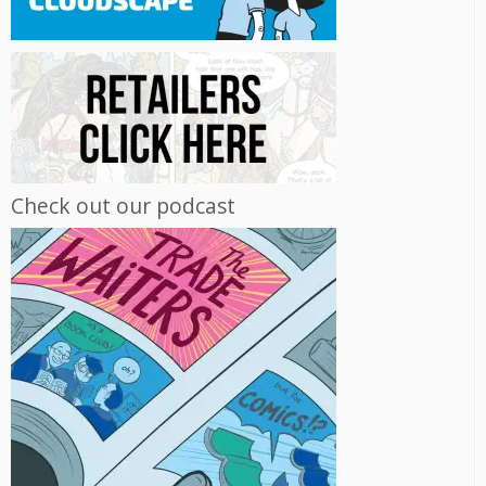
Check out our podcast