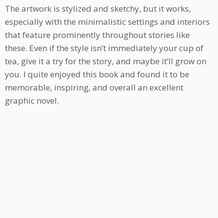
The artwork is stylized and sketchy, but it works,
especially with the minimalistic settings and interiors
that feature prominently throughout stories like
these. Even if the style isn’t immediately your cup of
tea, give it a try for the story, and maybe it’ll grow on
you. I quite enjoyed this book and found it to be
memorable, inspiring, and overall an excellent
graphic novel.