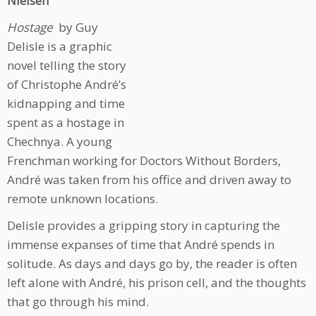
Nielsen
Hostage
by Guy
Delisle is a graphic
novel telling the story
of Christophe André’s
kidnapping and time
spent as a hostage in
Chechnya. A young
Frenchman working for Doctors Without Borders,
André was taken from his office and driven away to
remote unknown locations.
Delisle provides a gripping story in capturing the
immense expanses of time that André spends in
solitude. As days and days go by, the reader is often
left alone with André, his prison cell, and the thoughts
that go through his mind.