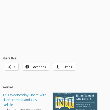
Share this:
X
Facebook
Tumblr
Related
This Wednesday: Incite with
Jillian Tamaki and Guy
Delisle
Just reminding everyone