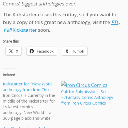
Comics’
biggest anthologies ever.
The Kickstarter closes this Friday, so if you want to
buy a copy of this great new anthology, visit the
FTL,
Y’all
Kickstarter
soon
.
Share this:
X
Facebook
Tumblr
Related
Kickstarter for "New World"
anthology from Iron Circus
Call for Submissions: Sci-
Iron Circus is currently in the
Fi/Fantasy Comic Anthology
middle of the Kickstarter for
from Iron Circus Comics
its latest comics
anthology: New World -- a
360-page black-and-white
collection of fantasy and