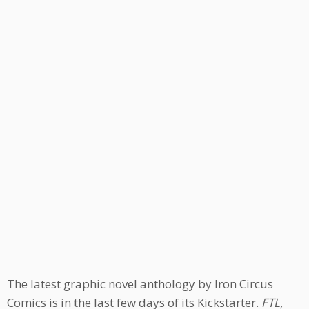
The latest graphic novel anthology by Iron Circus
Comics is in the last few days of its Kickstarter.
FTL,