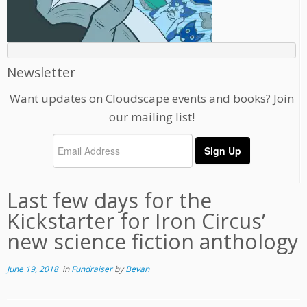
Newsletter
Want updates on Cloudscape events and books? Join
our mailing list!
Last few days for the
Kickstarter for Iron Circus’
new science fiction anthology
June 19, 2018
in
Fundraiser
by
Bevan