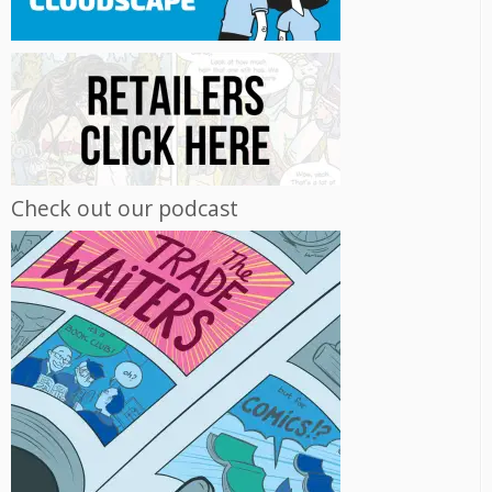
Check out our podcast