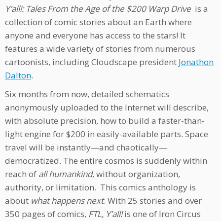
Y’all!: Tales From the Age of the $200 Warp Drive
is a
collection of comic stories about an Earth where
anyone and everyone has access to the stars! It
features a wide variety of stories from numerous
cartoonists, including Cloudscape president
Jonathon
Dalton
.
Six months from now, detailed schematics
anonymously uploaded to the Internet will describe,
with absolute precision, how to build a faster-than-
light engine for $200 in easily-available parts. Space
travel will be instantly—and chaotically—
democratized. The entire cosmos is suddenly within
reach of
all humankind
, without organization,
authority, or limitation. This comics anthology is
about
what happens next
. With 25 stories and over
350 pages of comics,
FTL, Y’all!
is one of Iron Circus