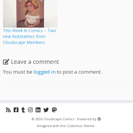
This Week in Comics – Two
new Kickstarters from
Cloudscape Members
Leave a comment
You must be
logged in
to post a comment.
·
© 2026
Cloudscape Comics
·
Powered by
·
Designed with the
Customizr theme
·