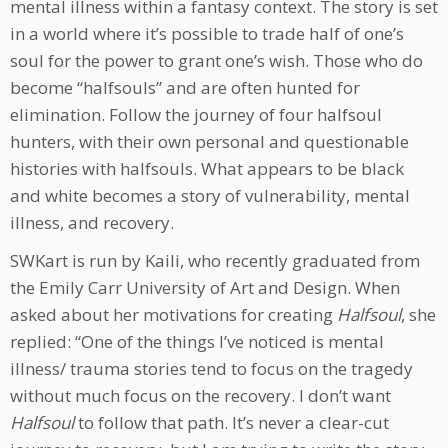
mental illness within a fantasy context. The story is set
in a world where it’s possible to trade half of one’s
soul for the power to grant one’s wish. Those who do
become “halfsouls” and are often hunted for
elimination. Follow the journey of four halfsoul
hunters, with their own personal and questionable
histories with halfsouls. What appears to be black
and white becomes a story of vulnerability, mental
illness, and recovery.
SWKart is run by Kaili, who recently graduated from
the Emily Carr University of Art and Design. When
asked about her motivations for creating
Halfsoul
, she
replied: “One of the things I’ve noticed is mental
illness/ trauma stories tend to focus on the tragedy
without much focus on the recovery. I don’t want
Halfsoul
to follow that path. It’s never a clear-cut