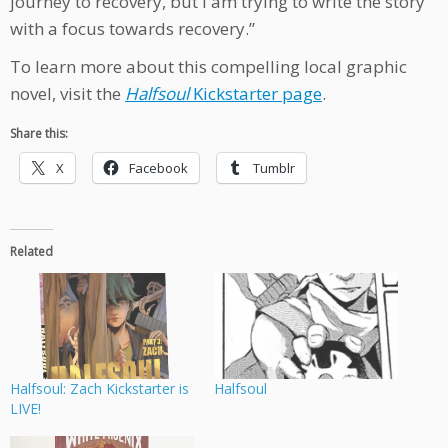
journey to recovery, but I am trying to write the story
with a focus towards recovery.”
To learn more about this compelling local graphic
novel, visit the
Halfsoul
Kickstarter page
.
Share this:
X
Facebook
Tumblr
Related
Halfsoul: Zach Kickstarter is
Halfsoul
LIVE!