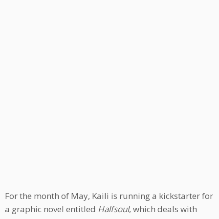
For the month of May, Kaili is running a kickstarter for
a graphic novel entitled
Halfsoul
, which deals with