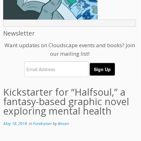
Newsletter
Want updates on Cloudscape events and books? Join
our mailing list!
Kickstarter for “Halfsoul,” a
fantasy-based graphic novel
exploring mental health
May 18, 2018
in
Fundraiser
by
Bevan