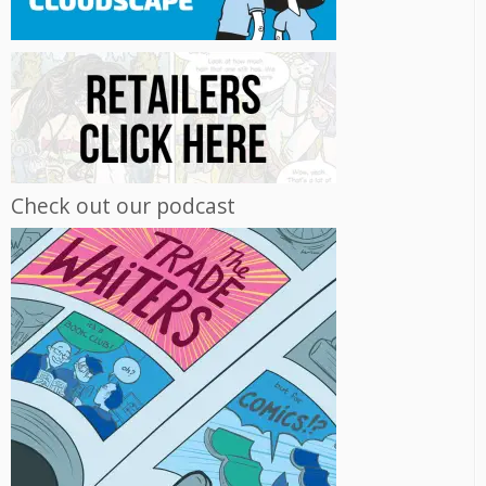
Check out our podcast