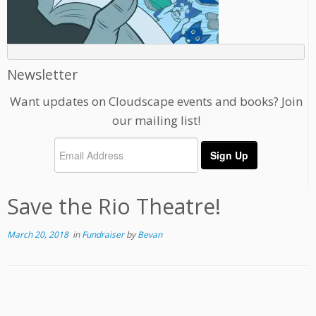
Newsletter
Want updates on Cloudscape events and books? Join
our mailing list!
Save the Rio Theatre!
March 20, 2018
in
Fundraiser
by
Bevan