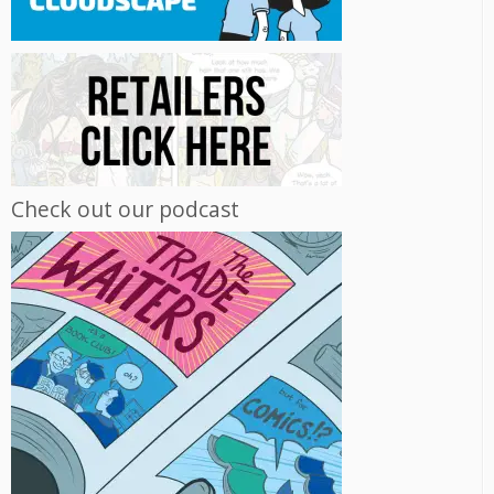
Check out our podcast