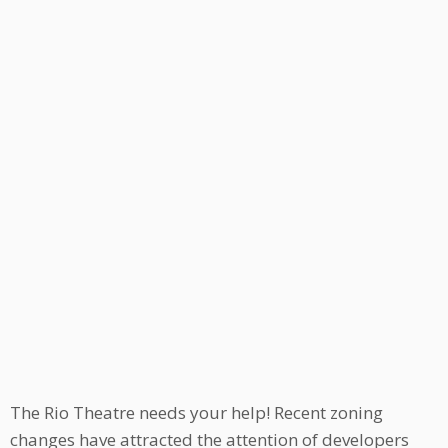
The Rio Theatre needs your help! Recent zoning
changes have attracted the attention of developers