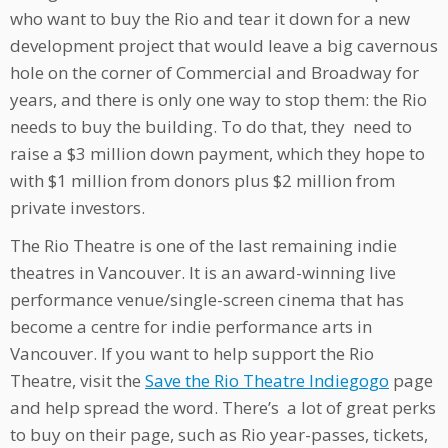
who want to buy the Rio and tear it down for a new
development project that would leave a big cavernous
hole on the corner of Commercial and Broadway for
years, and there is only one way to stop them: the Rio
needs to buy the building. To do that, they need to
raise a $3 million down payment, which they hope to
with $1 million from donors plus $2 million from
private investors.
The Rio Theatre is one of the last remaining indie
theatres in Vancouver. It is an award-winning live
performance venue/single-screen cinema that has
become a centre for indie performance arts in
Vancouver. If you want to help support the Rio
Theatre, visit the
Save the Rio Theatre Indiegogo
page
and help spread the word. There’s a lot of great perks
to buy on their page, such as Rio year-passes, tickets,