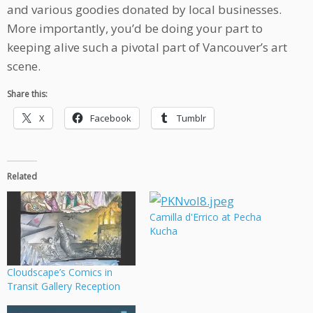
and various goodies donated by local businesses.
More importantly, you’d be doing your part to
keeping alive such a pivotal part of Vancouver’s art
scene.
Share this:
X
Facebook
Tumblr
Related
Camilla d'Errico at Pecha
Kucha
Cloudscape’s Comics in
Transit Gallery Reception