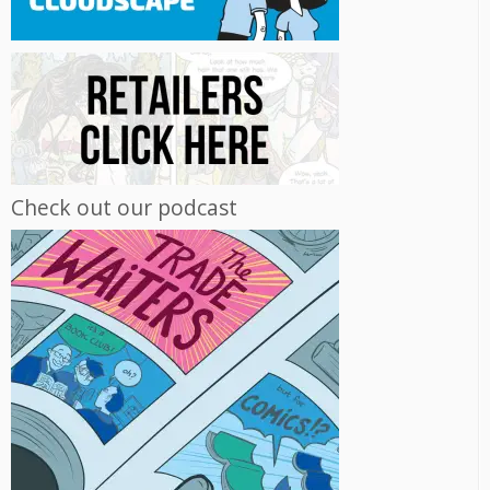
Check out our podcast