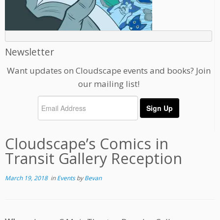
Newsletter
Want updates on Cloudscape events and books? Join
our mailing list!
Cloudscape’s Comics in
Transit Gallery Reception
March 19, 2018
in
Events
by
Bevan