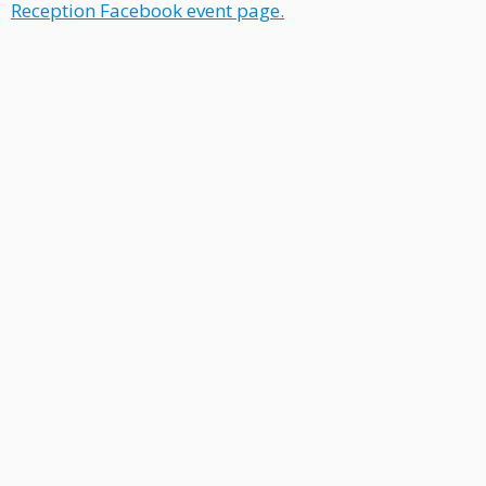
Reception Facebook
event page
.