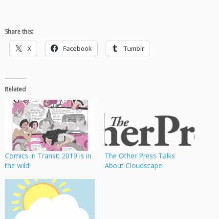
Share this:
X
Facebook
Tumblr
Related
Comics in Transit 2019 is in
The Other Press Talks
the wild!
About Cloudscape