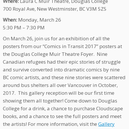
Where:
Laura C Muir Theatre, Douglas College
700 Royal Ave, New Westminster, BC V3M 5Z5
When:
Monday, March 26
5:30 PM – 7:30 PM
On March 26, join us for an exhibition of all the
posters from our “Comics in Transit 2017” posters at
the Douglas College Muir Theatre Foyer. Nine
Canadian refugees had their epic stories of struggle
and survive converted into dramatic comics by nine
BC comic artists, and these nine stories were scattered
around bus shelters all over Vancouver in October,
2017. This gallery reception will be our first time
showing them all together! Come down to Douglas
College for a drink, a chance to purchase Cloudscape
books, and a chance to see the full posters and meet
the artists! For more information, visit the
Gallery