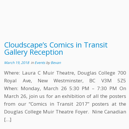
Cloudscape’s Comics in Transit
Gallery Reception
March 19, 2018
in
Events
by
Bevan
Where: Laura C Muir Theatre, Douglas College 700
Royal Ave, New Westminster, BC V3M 5Z5
When: Monday, March 26 5:30 PM – 7:30 PM On
March 26, join us for an exhibition of all the posters
from our “Comics in Transit 2017” posters at the
Douglas College Muir Theatre Foyer. Nine Canadian
[…]