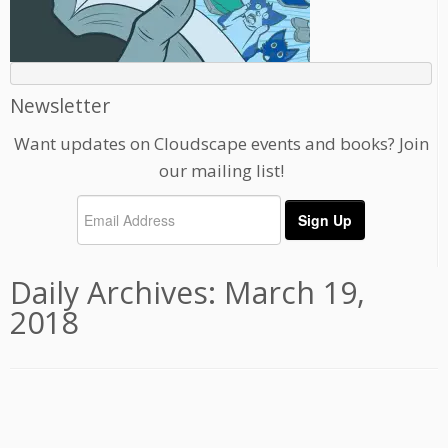
Newsletter
Want updates on Cloudscape events and books? Join
our mailing list!
Daily Archives:
March 19,
2018