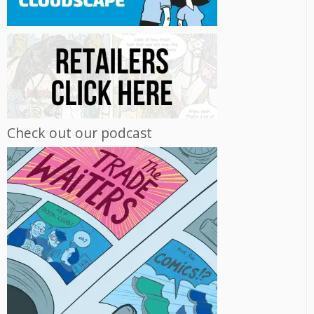
Check out our podcast