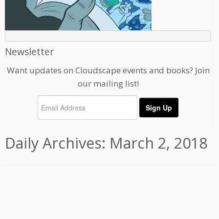
Newsletter
Want updates on Cloudscape events and books? Join
our mailing list!
Daily Archives:
March 2, 2018