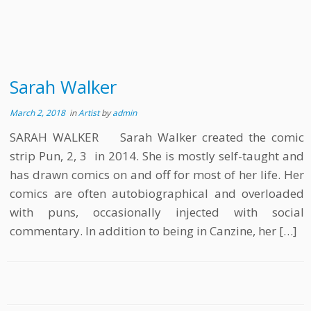
Sarah Walker
March 2, 2018
in
Artist
by
admin
SARAH WALKER Sarah Walker created the comic
strip Pun, 2, 3 in 2014. She is mostly self-taught and
has drawn comics on and off for most of her life. Her
comics are often autobiographical and overloaded
with puns, occasionally injected with social
commentary. In addition to being in Canzine, her […]