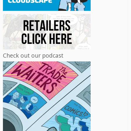
Check out our podcast