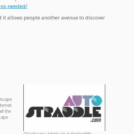
ios-needed/
 it allows people another avenue to discover
dscape
ternet.
ll the
cape
 calendar
it the
Cloudscape Artists on Autostraddle