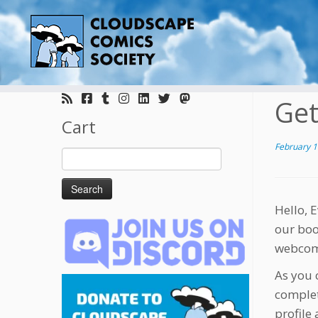
Skip
to
Get
content
Cart
February 1
Search
for:
Hello, 
our boo
webcomi
As you 
complet
profile