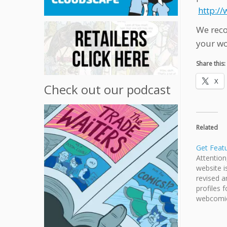
http:/
We reco
your wo
Share this:
X
Check out our podcast
Related
Get Feat
Attentio
website i
revised a
profiles f
webcomic
member, 
and webc