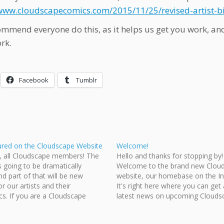
/www.cloudscapecomics.com/2015/11/25/revised-artist-b
mmend everyone do this, as it helps us get you work, and
rk.
Facebook
Tumblr
ured on the Cloudscape Website
Welcome!
n, all Cloudscape members! The
Hello and thanks for stopping by!
s going to be dramatically
Welcome to the brand new Clou
nd part of that will be new
website, our homebase on the In
or our artists and their
It's right here where you can get a
s. If you are a Cloudscape
latest news on upcoming Clouds
then submit your revised bio
projects. You can also check our
omic info to our webmaster
of events posted on the right, vis