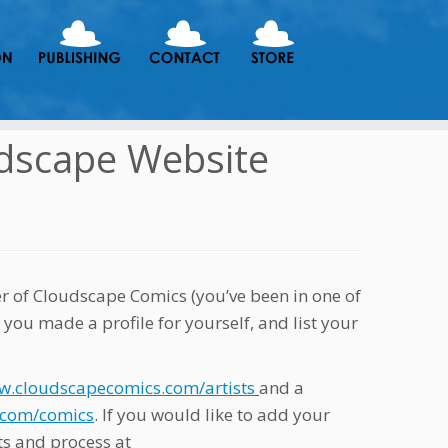
udscape Website
er of Cloudscape Comics (you’ve been in one of
 you made a profile for yourself, and list your
w.cloudscapecomics.com/artists
and a
.com/comics
. If you would like to add your
ts and process at