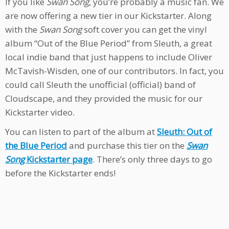
If you like
Swan Song
, you’re probably a music fan. We
are now offering a new tier in our Kickstarter. Along
with the
Swan Song
soft cover you can get the vinyl
album “Out of the Blue Period” from Sleuth, a great
local indie band that just happens to include Oliver
McTavish-Wisden, one of our contributors. In fact, you
could call Sleuth the unofficial (official) band of
Cloudscape, and they provided the music for our
Kickstarter video.
You can listen to part of the album at
Sleuth: Out of
the Blue Period
and purchase this tier on the
Swan
Song
Kickstarter page
. There’s only three days to go
before the Kickstarter ends!