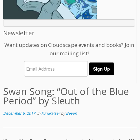
Newsletter
Want updates on Cloudscape events and books? Join
our mailing list!
Swan Song: “Out of the Blue
Period” by Sleuth
December 6, 2017
in
Fundraiser
by
Bevan