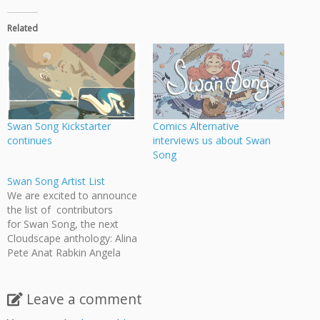
Related
Swan Song Kickstarter
Comics Alternative
continues
interviews us about Swan
Song
Swan Song Artist List
We are excited to announce
the list of contributors
for Swan Song, the next
Cloudscape anthology: Alina
Pete Anat Rabkin Angela
Melick Annalise Jensen
Anthony Biondi Arden Belfry
Bevan Thomas Drew
Leave a comment
Gilmour Ed Appleby Emily