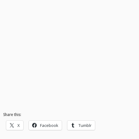
Share this:
X
Facebook
Tumblr