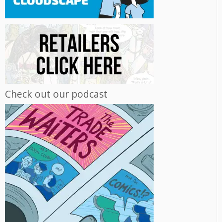
Check out our podcast