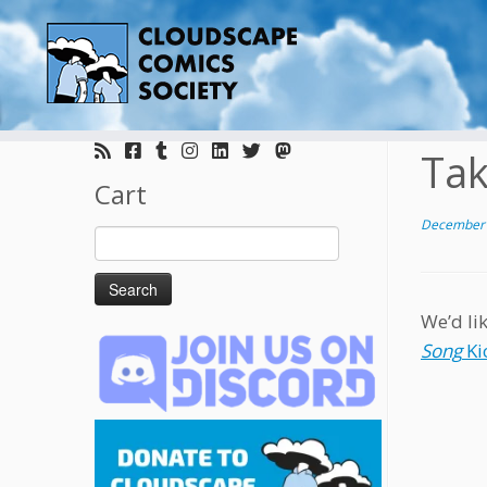
Skip
to
Tak
content
Cart
December 
Search
for:
We’d li
Song
Ki