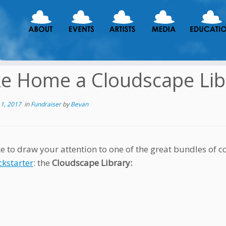
e Home a Cloudscape Lib
1, 2017
in
Fundraiser
by
Bevan
ke to draw your attention to one of the great bundles of
ckstarter
: the
Cloudscape Library: