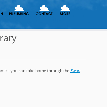
rary
 comics you can take home through the
Swan