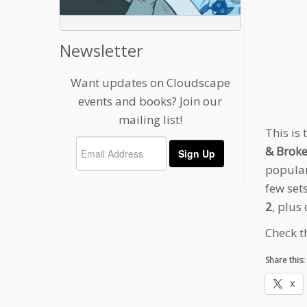
Newsletter
Want updates on Cloudscape
events and books? Join our
mailing list!
This is
& Broke
popular
few sets
2
, plus
Check t
Share this:
X