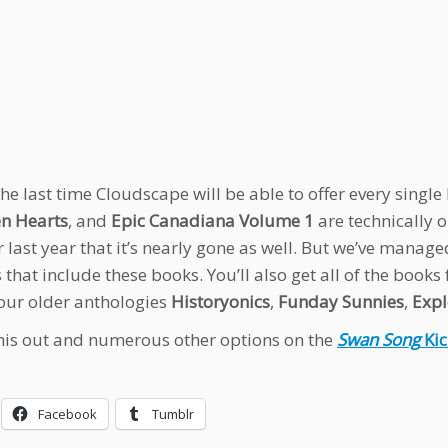
 the last time Cloudscape will be able to offer every singl
n Hearts
, and
Epic Canadiana Volume 1
are technically o
 last year that it’s nearly gone as well. But we’ve manage
 that include these books. You’ll also get all of the books
 our older anthologies
Historyonics
,
Funday Sunnies
,
Expl
his out and numerous other options on the
Swan Song
Kic
Facebook
Tumblr