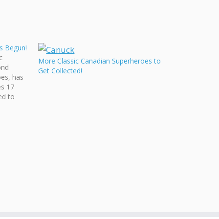
as Begun!
c
More Classic Canadian Superheroes to
ond
Get Collected!
es, has
es 17
ed to
C
e
omics
om all…