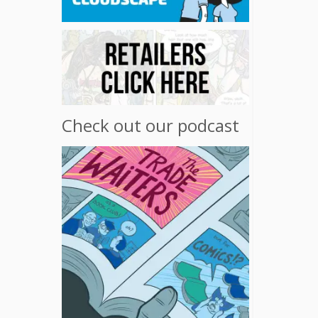
Check out our podcast