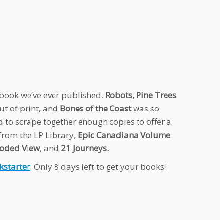
e book we’ve ever published.
Robots, Pine Trees
ut of print, and
Bones of the Coast
was so
d to scrape together enough copies to offer a
 from the LP Library,
Epic Canadiana Volume
oded View
, and
21 Journeys.
kstarter
. Only 8 days left to get your books!