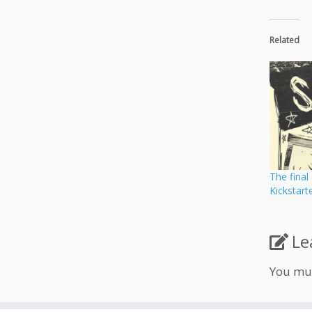
Related
The final
Kickstart
Le
You mu