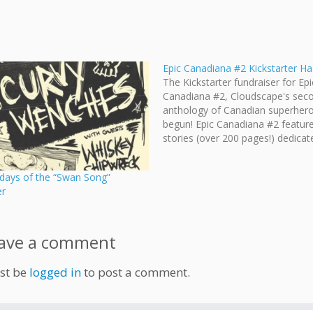
Epic Canadiana #2 Kickstarter H
The Kickstarter fundraiser for Epi
Canadiana #2, Cloudscape's sec
anthology of Canadian superhero
begun! Epic Canadiana #2 featur
stories (over 200 pages!) dedicat
exploring numerous flavours of
superheroism within Canada. EPI
 days of the “Swan Song”
CANADIANA #2 is a black & whit
er
anthology featuring awesome c
written and drawn by creators fr
ave a comment
st be
logged in
to post a comment.