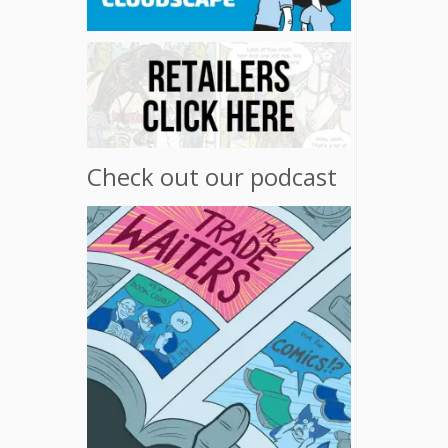
Check out our podcast