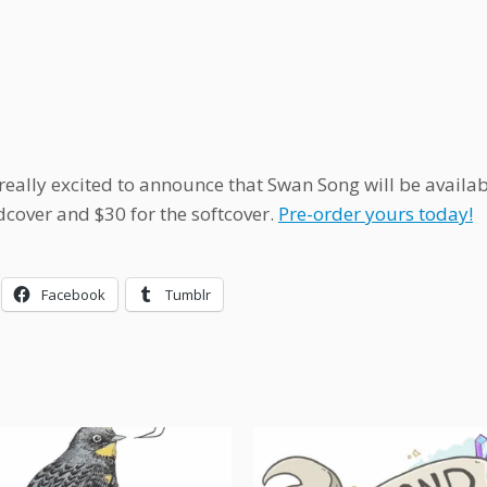
really excited to announce that Swan Song will be availab
dcover and $30 for the softcover.
Pre-order yours today!
Facebook
Tumblr