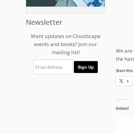
Newsletter
Want updates on Cloudscape
events and books? Join our
We are 
mailing list!
the har
Share this:
X
Related