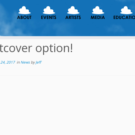
tcover option!
24, 2017
in
News
by
Jeff