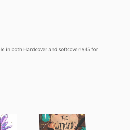
le in both Hardcover and softcover! $45 for