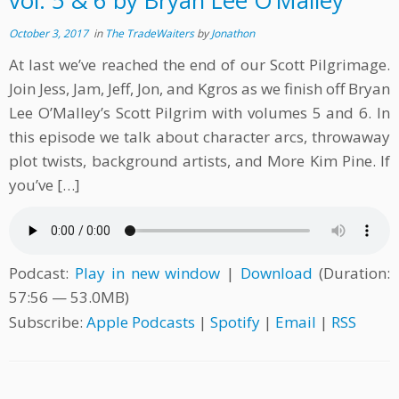
vol. 5 & 6 by Bryan Lee O’Malley
October 3, 2017
in
The TradeWaiters
by
Jonathon
At last we’ve reached the end of our Scott Pilgrimage.
Join Jess, Jam, Jeff, Jon, and Kgros as we finish off Bryan
Lee O’Malley’s Scott Pilgrim with volumes 5 and 6. In
this episode we talk about character arcs, throwaway
plot twists, background artists, and More Kim Pine. If
you’ve […]
Podcast:
Play in new window
|
Download
(Duration:
57:56 — 53.0MB)
Subscribe:
Apple Podcasts
|
Spotify
|
Email
|
RSS