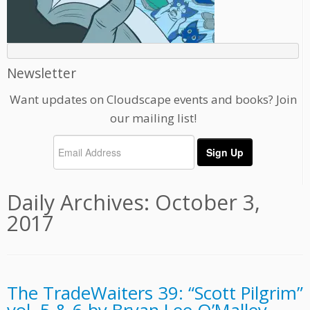
Newsletter
Want updates on Cloudscape events and books? Join
our mailing list!
Daily Archives:
October 3,
2017
The TradeWaiters 39: “Scott Pilgrim”