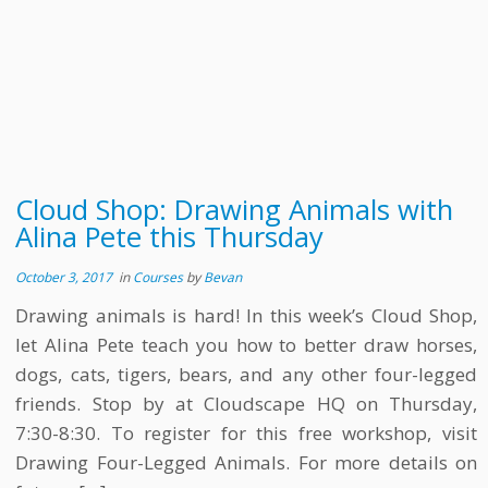
Cloud Shop: Drawing Animals with
Alina Pete this Thursday
October 3, 2017
in
Courses
by
Bevan
Drawing animals is hard! In this week’s Cloud Shop,
let Alina Pete teach you how to better draw horses,
dogs, cats, tigers, bears, and any other four-legged
friends. Stop by at Cloudscape HQ on Thursday,
7:30-8:30. To register for this free workshop, visit
Drawing Four-Legged Animals. For more details on