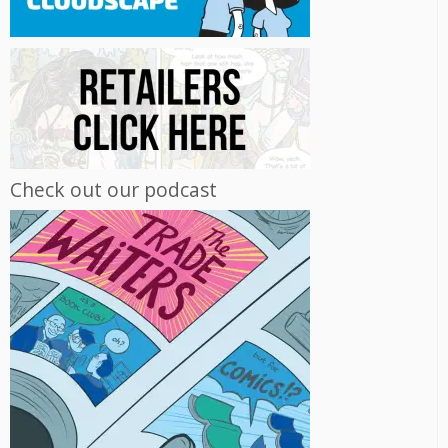
Check out our podcast