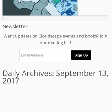
Newsletter
Want updates on Cloudscape events and books? Join
our mailing list!
Daily Archives:
September 13,
2017