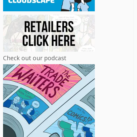
Check out our podcast