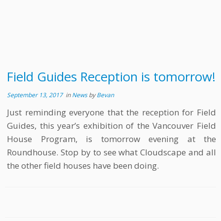
Field Guides Reception is tomorrow!
September 13, 2017
in
News
by
Bevan
Just reminding everyone that the reception for Field
Guides, this year’s exhibition of the Vancouver Field
House Program, is tomorrow evening at the
Roundhouse. Stop by to see what Cloudscape and all
the other field houses have been doing.