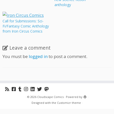
sci-fi comics about culture
anthology
clash, what happens when
civilizations meet. This
anthology features stories
Call for Submissions: Sci-
by a wide variety of
Fi/Fantasy Comic Anthology
cartoonists, including
from Iron Circus Comics
prominent Cloudscape
members Jonathon Dalton
and…
Leave a comment
You must be
logged in
to post a comment.
·
© 2026
Cloudscape Comics
·
Powered by
·
Designed with the
Customizr theme
·