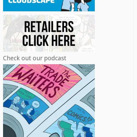
Check out our podcast