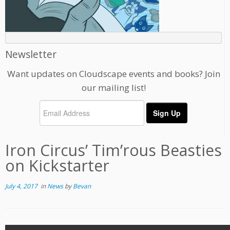
Newsletter
Want updates on Cloudscape events and books? Join
our mailing list!
Iron Circus’ Tim’rous Beasties
on Kickstarter
July 4, 2017
in
News
by
Bevan