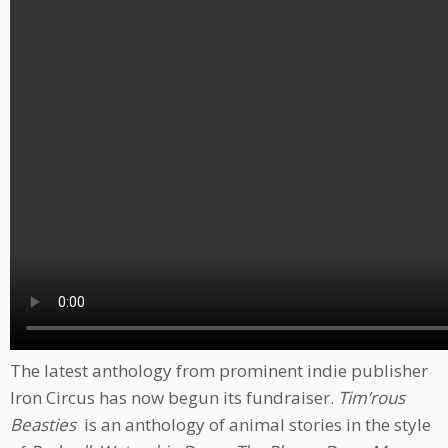
The latest anthology from prominent indie publisher
Iron Circus has now begun its fundraiser.
Tim’rous
Beasties
is an anthology of animal stories in the style