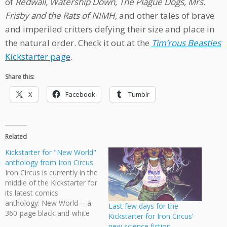
of
Redwall,
Watership Down, The Plague Dogs, Mrs.
Frisby and the Rats of NIMH,
and other tales of brave
and imperiled critters defying their size and place in
the natural order. Check it out at the
Tim’rous Beasties
Kickstarter page
.
Share this:
X
Facebook
Tumblr
Related
Kickstarter for "New World"
anthology from Iron Circus
Iron Circus is currently in the
middle of the Kickstarter for
its latest comics
anthology: New World -- a
Last few days for the
360-page black-and-white
Kickstarter for Iron Circus’
collection of fantasy and
new science fiction