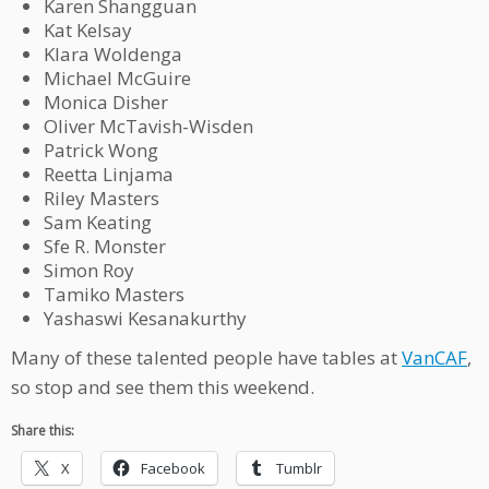
Karen Shangguan
Kat Kelsay
Klara Woldenga
Michael McGuire
Monica Disher
Oliver McTavish-Wisden
Patrick Wong
Reetta Linjama
Riley Masters
Sam Keating
Sfe R. Monster
Simon Roy
Tamiko Masters
Yashaswi Kesanakurthy
Many of these talented people have tables at
VanCAF
,
so stop and see them this weekend.
Share this:
X
Facebook
Tumblr