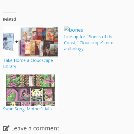
Related
Line-up for "Bones of the
Coast," Cloudscape’s next
anthology
Take Home a Cloudscape
Library
Swan Song: Mother’s Milk
Leave a comment