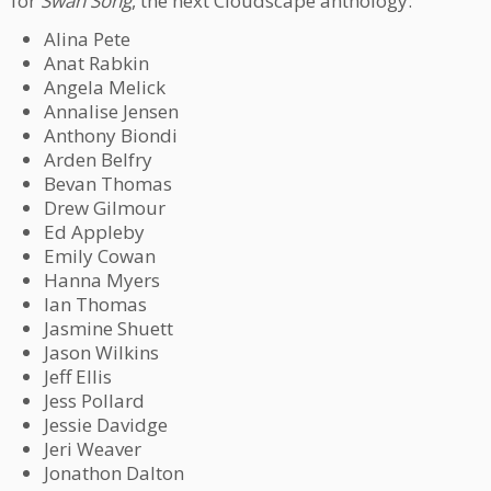
for
Swan Song
, the next Cloudscape anthology:
Alina Pete
Anat Rabkin
Angela Melick
Annalise Jensen
Anthony Biondi
Arden Belfry
Bevan Thomas
Drew Gilmour
Ed Appleby
Emily Cowan
Hanna Myers
Ian Thomas
Jasmine Shuett
Jason Wilkins
Jeff Ellis
Jess Pollard
Jessie Davidge
Jeri Weaver
Jonathon Dalton