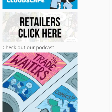
Check out our podcast