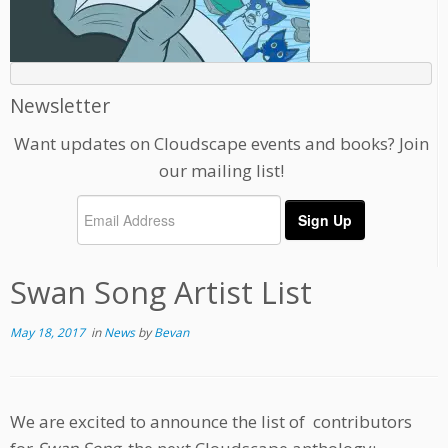
Newsletter
Want updates on Cloudscape events and books? Join
our mailing list!
Swan Song Artist List
May 18, 2017
in
News
by
Bevan
We are excited to announce the list of contributors