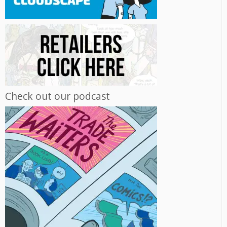
Check out our podcast