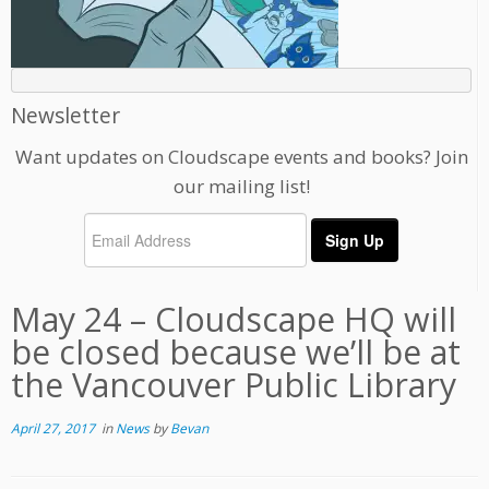
Newsletter
Want updates on Cloudscape events and books? Join
our mailing list!
May 24 – Cloudscape HQ will
be closed because we’ll be at
the Vancouver Public Library
April 27, 2017
in
News
by
Bevan