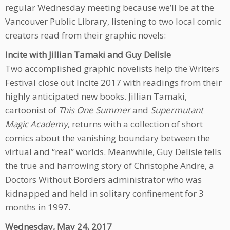
regular Wednesday meeting because we’ll be at the
Vancouver Public Library, listening to two local comic
creators read from their graphic novels:
Incite with Jillian Tamaki and Guy Delisle
Two accomplished graphic novelists help the Writers
Festival close out Incite 2017 with readings from their
highly anticipated new books. Jillian Tamaki,
cartoonist of
This One Summer
and
Supermutant
Magic Academy
, returns with a collection of short
comics about the vanishing boundary between the
virtual and “real” worlds. Meanwhile, Guy Delisle tells
the true and harrowing story of Christophe Andre, a
Doctors Without Borders administrator who was
kidnapped and held in solitary confinement for 3
months in 1997.
Wednesday, May 24, 2017