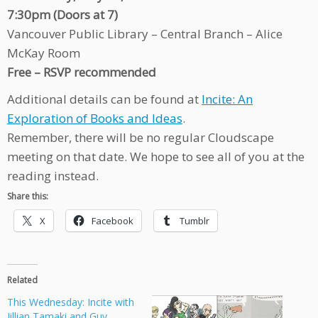
7:30pm (Doors at 7)
Vancouver Public Library – Central Branch – Alice
McKay Room
Free – RSVP recommended
Additional details can be found at
Incite: An
Exploration of Books and Ideas
.
Remember, there will be no regular Cloudscape
meeting on that date. We hope to see all of you at the
reading instead.
Share this:
X
Facebook
Tumblr
Related
This Wednesday: Incite with
Jillian Tamaki and Guy