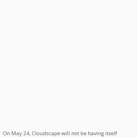
On May 24, Cloudscape will not be having itself