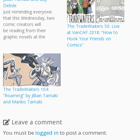
Delisle
Just reminding everyone
that this Wednesday, two
comic creators will
The TradeWaiters 50: Live
be reading from their
at VanCAF 2018: “How to
graphic novels at the
Hook Your Friends on
Vancouver Public Library:
Comics”
Incite with Jillian Tamaki and
Guy Delisle Two
accomplished graphic
novelists help the Writers
Festival close out Incite
2017 with readings from
their highly anticipated new
The TradeWaiters 104:
books. Jillian Tamaki,
“Roaming” by Jillian Tamaki
cartoonist of This One…
and Mariko Tamaki
Leave a comment
You must be
logged in
to post a comment.