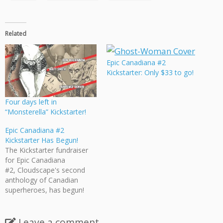
Related
Epic Canadiana #2
Kickstarter: Only $33 to go!
Four days left in
“Monsterella” Kickstarter!
Epic Canadiana #2
Kickstarter Has Begun!
The Kickstarter fundraiser
for Epic Canadiana
#2, Cloudscape's second
anthology of Canadian
superheroes, has begun!
Epic Canadiana #2 features
17 stories (over 200 pages!)
dedicated to exploring
Leave a comment