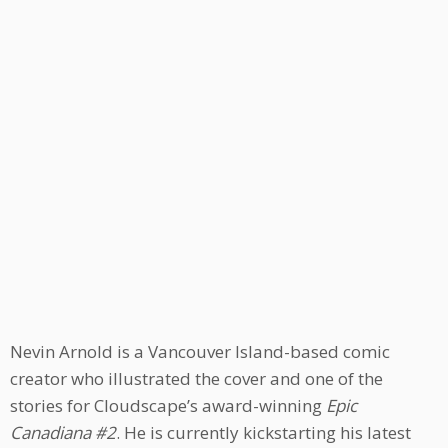
Nevin Arnold is a Vancouver Island-based comic
creator who illustrated the cover and one of the
stories for Cloudscape’s award-winning
Epic
Canadiana #2
. He is currently kickstarting his latest