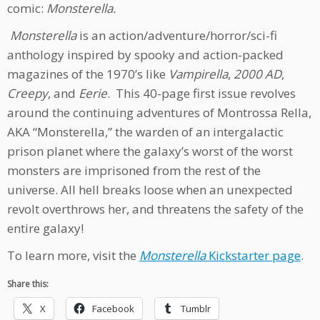
comic:
Monsterella.
Monsterella
is an action/adventure/horror/sci-fi
anthology inspired by spooky and action-packed
magazines of the 1970’s like
Vampirella
,
2000 AD
,
Creepy
, and
Eerie
. This 40-page first issue revolves
around the continuing adventures of Montrossa Rella,
AKA “Monsterella,” the warden of an intergalactic
prison planet where the galaxy’s worst of the worst
monsters are imprisoned from the rest of the
universe. All hell breaks loose when an unexpected
revolt overthrows her, and threatens the safety of the
entire galaxy!
To learn more, visit the
Monsterella
Kickstarter page
.
Share this:
X
Facebook
Tumblr