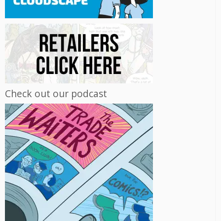
Check out our podcast