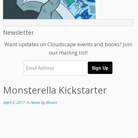
Newsletter
Want updates on Cloudscape events and books? Join
our mailing list!
Monsterella Kickstarter
April 3, 2017
in
News
by
Bevan