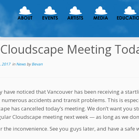
Cloudscape Meeting Tod
, 2017
in
News
by
Bevan
 have noticed that Vancouver has been receiving a startl
 numerous accidents and transit problems. This is especia
ape has cancelled today’s meeting. We don’t want you str
gular Cloudscape meeting next week — as long as we don’
or the inconvenience. See you guys later, and have a safe 