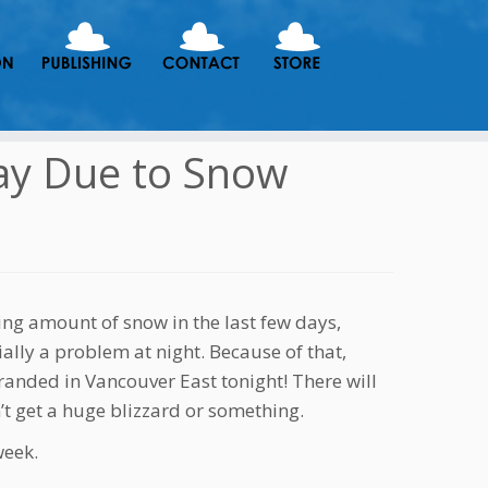
ay Due to Snow
ing amount of snow in the last few days,
lly a problem at night. Because of that,
anded in Vancouver East tonight! There will
t get a huge blizzard or something.
week.