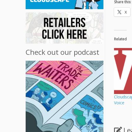
Share this:
X
Related
Check out our podcast
Cloudsca
Voice
Le