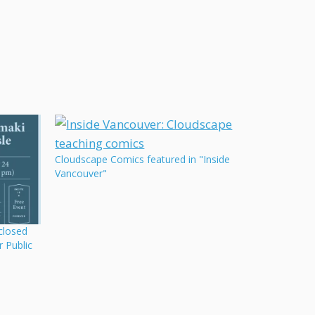
Cloudscape Comics featured in "Inside
Vancouver"
closed
r Public