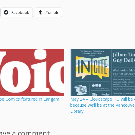
Facebook
Tumblr
pe Comics featured in Langara
May 24 – Cloudscape HQ will be 
because we’ll be at the Vancouve
Library
ave a comment