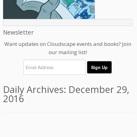
Newsletter
Want updates on Cloudscape events and books? Join
our mailing list!
Daily Archives:
December 29,
2016