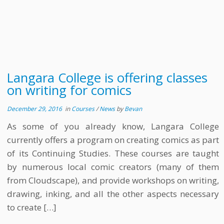
Langara College is offering classes
on writing for comics
December 29, 2016
in
Courses
/
News
by
Bevan
As some of you already know, Langara College
currently offers a program on creating comics as part
of its Continuing Studies. These courses are taught
by numerous local comic creators (many of them
from Cloudscape), and provide workshops on writing,
drawing, inking, and all the other aspects necessary
to create […]