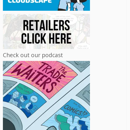
Check out our podcast