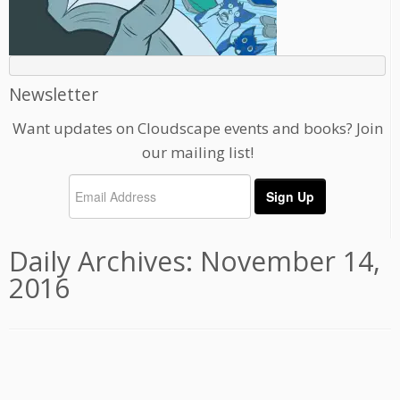
Newsletter
Want updates on Cloudscape events and books? Join
our mailing list!
Daily Archives:
November 14,
2016