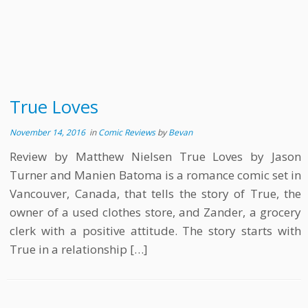
True Loves
November 14, 2016
in
Comic Reviews
by
Bevan
Review by Matthew Nielsen True Loves by Jason
Turner and Manien Batoma is a romance comic set in
Vancouver, Canada, that tells the story of True, the
owner of a used clothes store, and Zander, a grocery
clerk with a positive attitude. The story starts with
True in a relationship […]