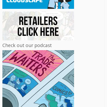
Check out our podcast