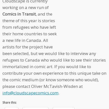
Cloudscape is currently
working on a new run of
Comics in Transit
, and the
theme of this year is stories
from refugees who have left
their home countries to seek
a new life in Canada. All
artists for the project have
been selected, but we would like to interview any
refugees to Canada who would like to see their stories
immortalized in comic art. If you would like to
contribute your own experience to this unique take on
the comic medium (or know someone who would),
please contact Oliver McTavish-Wisden at
info@cloudscapecomics.com
.
Share this: