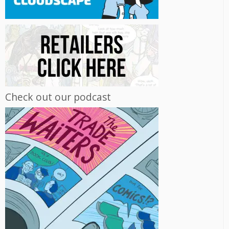
Check out our podcast