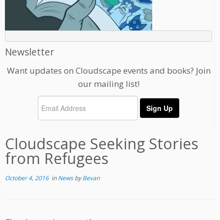
Newsletter
Want updates on Cloudscape events and books? Join
our mailing list!
Cloudscape Seeking Stories
from Refugees
October 4, 2016
in
News
by
Bevan