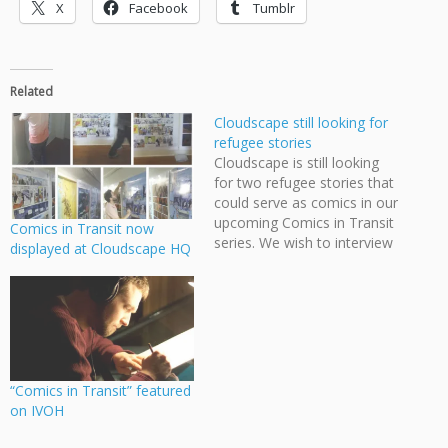
X
Facebook
Tumblr
Related
Cloudscape still looking for
refugee stories
Cloudscape is still looking
for two refugee stories that
could serve as comics in our
upcoming Comics in Transit
Comics in Transit now
series. We wish to interview
displayed at Cloudscape HQ
people who have left their
home countries to seek a
new life in Canada and
adapt their stories into
comics that will appear on
various transit…
“Comics in Transit” featured
on IVOH