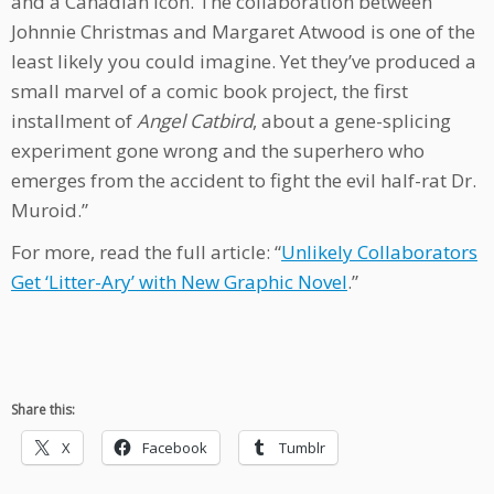
and a Canadian icon. The collaboration between
Johnnie Christmas and Margaret Atwood is one of the
least likely you could imagine. Yet they’ve produced a
small marvel of a comic book project, the first
installment of
Angel Catbird
, about a gene-splicing
experiment gone wrong and the superhero who
emerges from the accident to fight the evil half-rat Dr.
Muroid.”
For more, read the full article: “
Unlikely Collaborators
Get ‘Litter-Ary’ with New Graphic Novel
.”
Share this:
X
Facebook
Tumblr