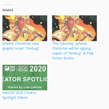
Related
Johnnie Christmas’ new
This Saturday, Johnnie
graphic novel: “Firebug”
Christmas will be signing
copies of “Firebug” at Pulp
Fiction Books
VanCAF 2020 Creator
Spotlight Videos