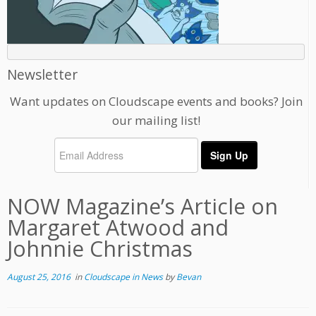
Newsletter
Want updates on Cloudscape events and books? Join
our mailing list!
NOW Magazine’s Article on
Margaret Atwood and
Johnnie Christmas
August 25, 2016
in
Cloudscape in News
by
Bevan