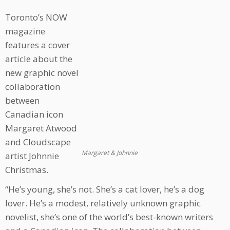
Toronto’s NOW
magazine
features a cover
article about the
new graphic novel
collaboration
between
Canadian icon
Margaret Atwood
and Cloudscape
Margaret & Johnnie
artist Johnnie
Christmas.
“He’s young, she’s not. She’s a cat lover, he’s a dog
lover. He’s a modest, relatively unknown graphic
novelist, she’s one of the world’s best-known writers