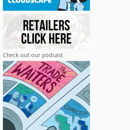
Check out our podcast