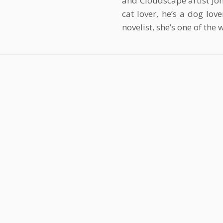
and Cloudscape artist Joh
cat lover, he’s a dog lov
novelist, she’s one of the