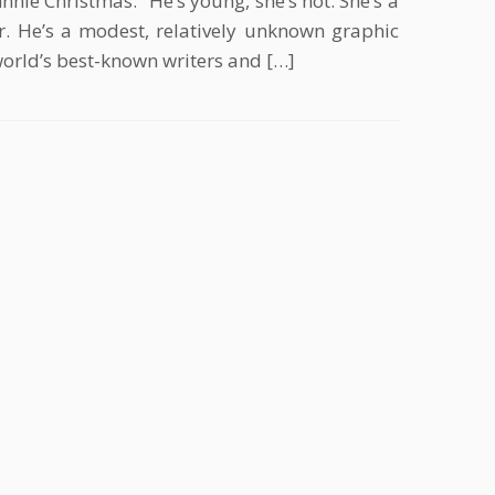
nnie Christmas. “He’s young, she’s not. She’s a
er. He’s a modest, relatively unknown graphic
 world’s best-known writers and […]