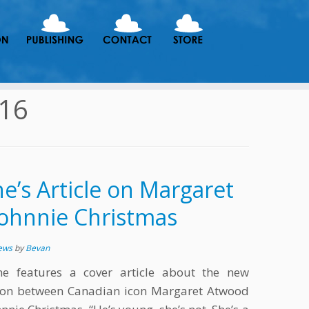
016
’s Article on Margaret
ohnnie Christmas
News
by
Bevan
e features a cover article about the new
tion between Canadian icon Margaret Atwood