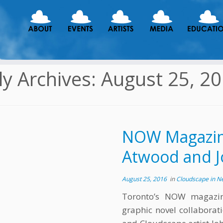
ly Archives:
August 25, 2
NOW Magazine
Atwood and J
August 25, 2016
in
Cloudscape in 
Toronto’s NOW magazin
graphic novel collabora