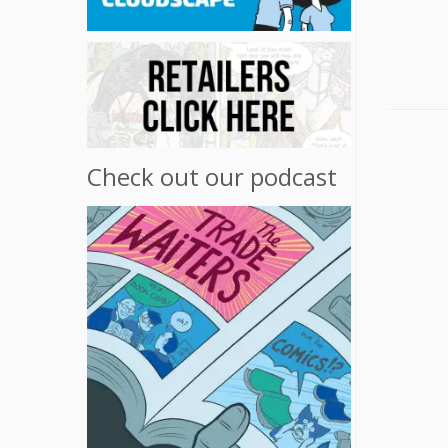
Check out our podcast