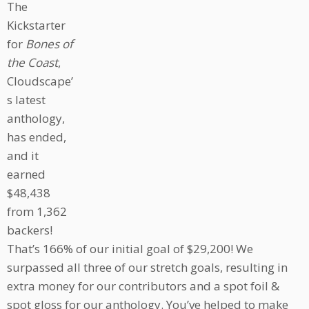
The
Kickstarter
for
Bones of
the Coast
,
Cloudscape’
s latest
anthology,
has ended,
and it
earned
$48,438
from 1,362
backers!
That’s 166% of our initial goal of $29,200! We
surpassed all three of our stretch goals, resulting in
extra money for our contributors and a spot foil &
spot gloss for our anthology. You’ve helped to make