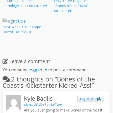
Cloudscape’s latest
Only Three Days Left in
anthology is on Kickstarter!
“Bones of the Coast”
Kickstarter!
Next Week: Cloudscape
Horror Double-Bill
Leave a comment
You must be
logged in
to post a comment.
2 thoughts on “
Bones of the
Coast’s Kickstarter Kicked-Ass!
”
Kyle Badlis
Log in to Reply
March 26, 2017 at 6:07 am
Are you ever going to make Bones of the Coast