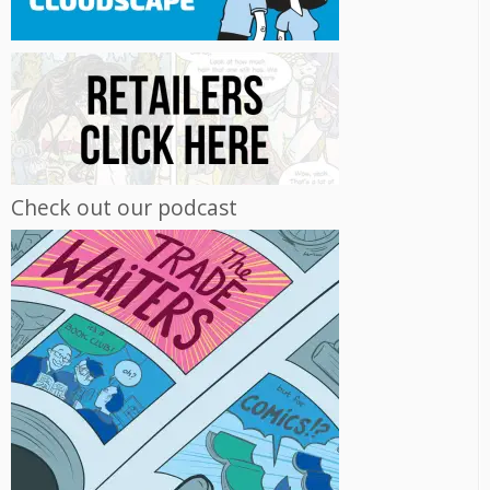
Check out our podcast