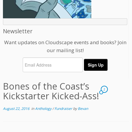
Newsletter
Want updates on Cloudscape events and books? Join
our mailing list!
Bones of the Coast’s
2
Kickstarter Kicked-Ass!
August 22, 2016
in
Anthology
/
Fundraiser
by
Bevan