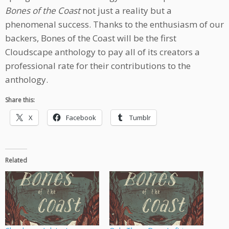
Bones of the Coast
not just a reality but a
phenomenal success. Thanks to the enthusiasm of our
backers, Bones of the Coast will be the first
Cloudscape anthology to pay all of its creators a
professional rate for their contributions to the
anthology.
Share this:
X
Facebook
Tumblr
Related