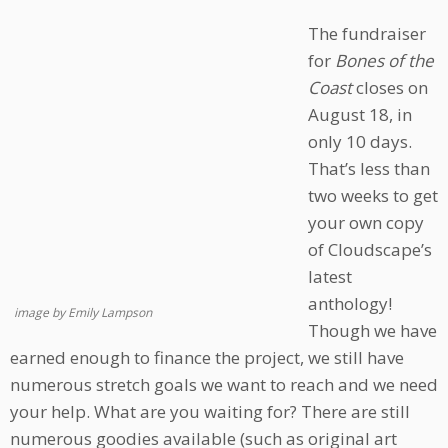
The fundraiser
for
Bones of the
Coast
closes on
August 18, in
only 10 days.
That’s less than
two weeks to get
your own copy
of Cloudscape’s
latest
anthology!
image by Emily Lampson
Though we have
earned enough to finance the project, we still have
numerous stretch goals we want to reach and we need
your help. What are you waiting for? There are still
numerous goodies available (such as original art