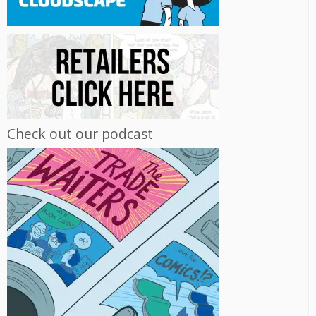
Check out our podcast