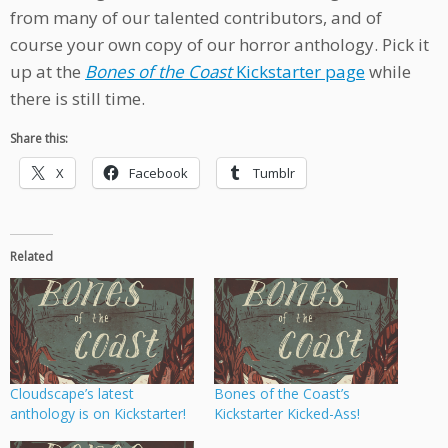
from many of our talented contributors, and of
course your own copy of our horror anthology. Pick it
up at the
Bones of the Coast
Kickstarter page
while
there is still time.
Share this:
X
Facebook
Tumblr
Related
Cloudscape’s latest
Bones of the Coast’s
anthology is on Kickstarter!
Kickstarter Kicked-Ass!