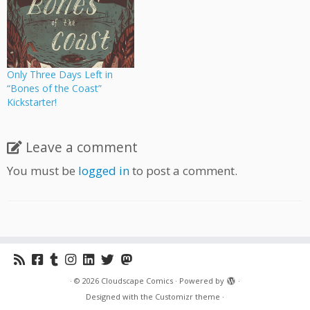
Only Three Days Left in
“Bones of the Coast”
Kickstarter!
Leave a comment
You must be
logged in
to post a comment.
·
© 2026
Cloudscape Comics
·
Powered by
·
Designed with the
Customizr theme
·