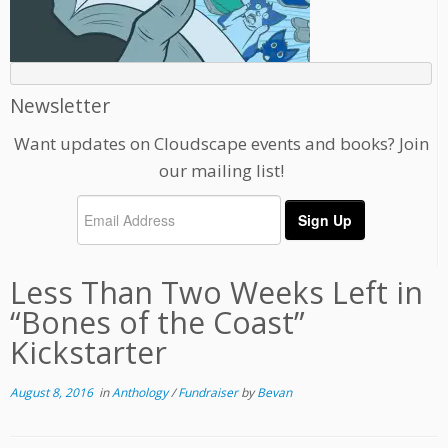
Newsletter
Want updates on Cloudscape events and books? Join
our mailing list!
Less Than Two Weeks Left in
“Bones of the Coast”
Kickstarter
August 8, 2016
in
Anthology
/
Fundraiser
by
Bevan