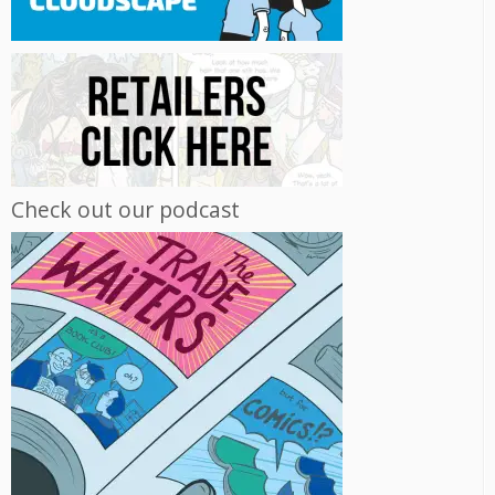
Check out our podcast