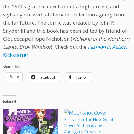
the 1980s graphic novel about a high-priced, and
stylishly dressed, all-female protection agency from
the far future. The comic was created by John K.
Snyder III and this book has been edited by friend-of-
Cloudscape Hope Nicholson (
Nelvana of the Northern
Lights, Brok Windsor
). Check out the
Fashion in Action
Kickstarter
.
Share this:
X
Facebook
Tumblr
Related
Kickstarter for New Graphic
Novel Anthology by
Aboriginal Creators