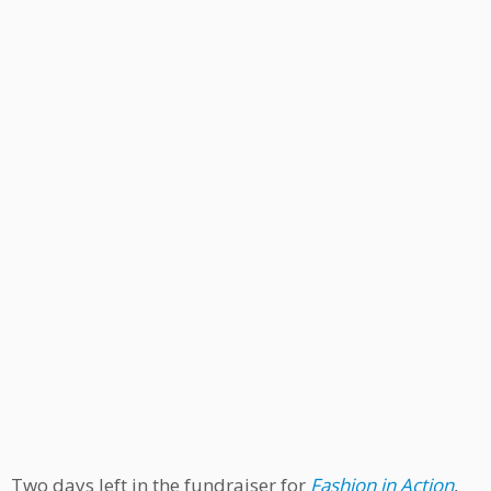
Two days left in the fundraiser for
Fashion in Action
,