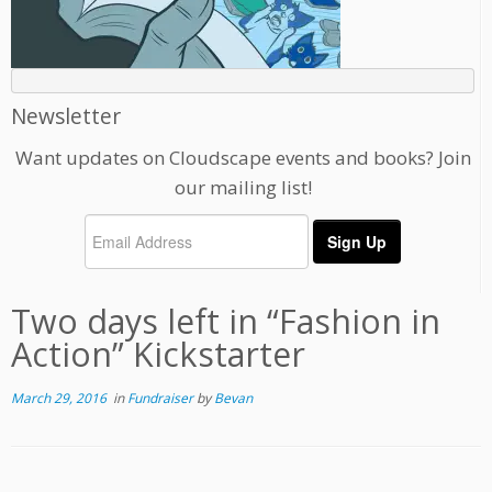
Newsletter
Want updates on Cloudscape events and books? Join
our mailing list!
Two days left in “Fashion in
Action” Kickstarter
March 29, 2016
in
Fundraiser
by
Bevan