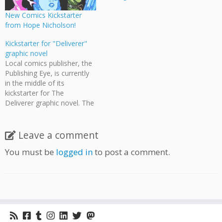
New Comics Kickstarter
from Hope Nicholson!
Kickstarter for "Deliverer"
graphic novel
Local comics publisher, the
Publishing Eye, is currently
in the middle of its
kickstarter for The
Deliverer graphic novel. The
Deliverer is a satirical post-
apocalyptic action graphic
novel set in Vancouver. In
Leave a comment
the remnants of a
You must be
logged in
to post a comment.
narcissistic society,
survivors are force-fed on
tabloid journalism and in
perpetual entertainment
overload. The protagonist
is a pizza deliverer…