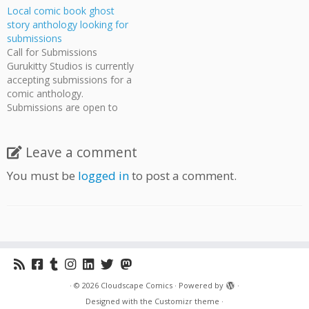
Local comic book ghost
story anthology looking for
submissions
Call for Submissions
Gurukitty Studios is currently
accepting submissions for a
comic anthology.
Submissions are open to
everyone with any style of
comic art. This is a great
chance for people who have
Leave a comment
works they would like
You must be
logged in
to post a comment.
published but don't have the
means or volume to
produce it themselves.
Gurukitty…
·
© 2026
Cloudscape Comics
·
Powered by
·
Designed with the
Customizr theme
·