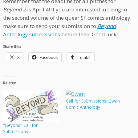
Remember that the deadline for all pitches for
Beyond 2
is April 4! If you are interested in being in
the second volume of the queer SF comics anthology,
make sure to send your submission to
Beyond
Anthology submissions
before then. Good luck!
Share this:
X
Facebook
Tumblr
Related
Call for Submissions: Gwan
Comic Anthology
"Beyond" Call for
Submissions