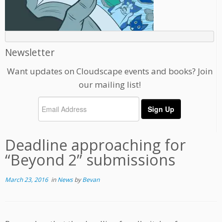
Newsletter
Want updates on Cloudscape events and books? Join
our mailing list!
Deadline approaching for
“Beyond 2” submissions
March 23, 2016
in
News
by
Bevan