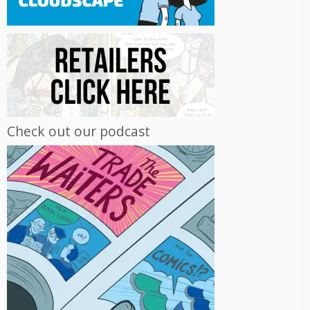
Check out our podcast